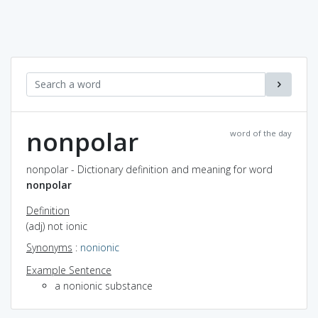
nonpolar
word of the day
nonpolar - Dictionary definition and meaning for word
nonpolar
Definition
(adj) not ionic
Synonyms
:
nonionic
Example Sentence
a nonionic substance