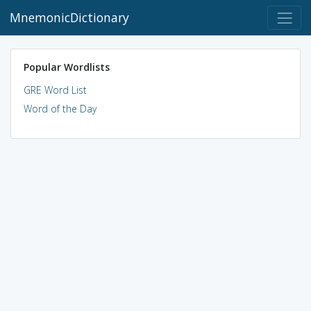
MnemonicDictionary
Popular Wordlists
GRE Word List
Word of the Day