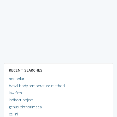
RECENT SEARCHES
nonpolar
basal body temperature method
law firm
indirect object
genus phthorimaea
cellini