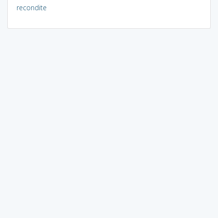
recondite