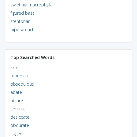
swietinia macrophylla
figured bass
stentorian
pipe wrench
Top Searched Words
xxix
repudiate
obsequious
abate
abjure
contrite
desiccate
obdurate
cogent