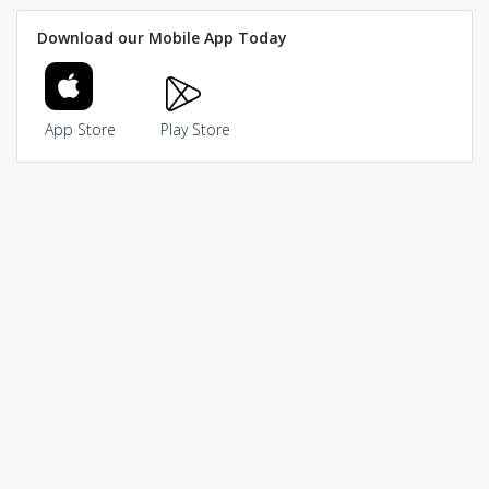
Download our Mobile App Today
App Store
Play Store