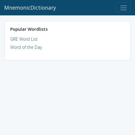
MnemonicDictionary
Popular Wordlists
GRE Word List
Word of the Day