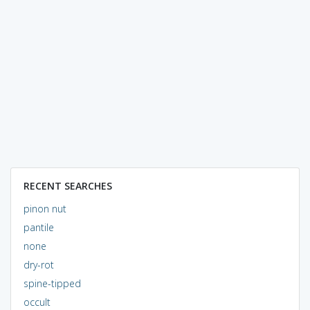
RECENT SEARCHES
pinon nut
pantile
none
dry-rot
spine-tipped
occult