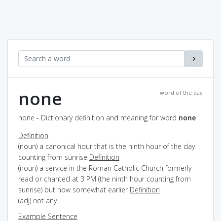
none
word of the day
none - Dictionary definition and meaning for word
none
Definition
(noun) a canonical hour that is the ninth hour of the day
counting from sunrise
Definition
(noun) a service in the Roman Catholic Church formerly
read or chanted at 3 PM (the ninth hour counting from
sunrise) but now somewhat earlier
Definition
(adj) not any
Example Sentence