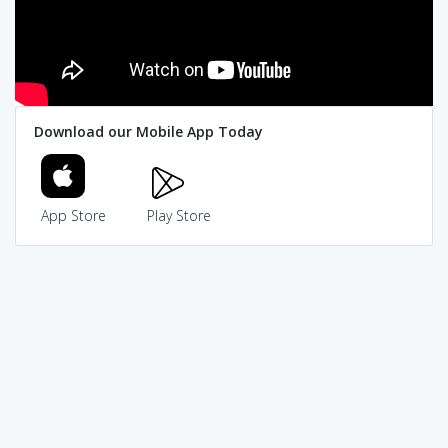
Download our Mobile App Today
App Store
Play Store