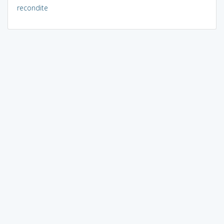
recondite