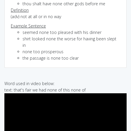
thou shalt have none other gods before me
Definition
(adv) not at all or in no way
Example Sentence
seemed none too pleased with his dinner
shirt looked none the worse for having been slept
in
none too prosperous
the passage is none too clear
Word used in video below:
text: that's fair we had none of this none of