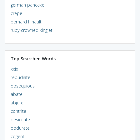
german pancake
crepe
bernard hinault
ruby-crowned kinglet
Top Searched Words
xxix
repudiate
obsequious
abate
abjure
contrite
desiccate
obdurate
cogent