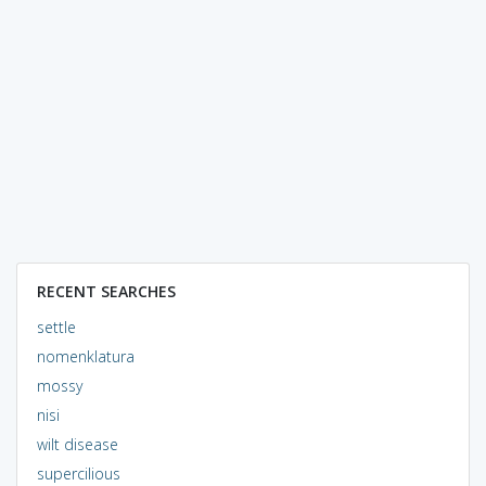
RECENT SEARCHES
settle
nomenklatura
mossy
nisi
wilt disease
supercilious