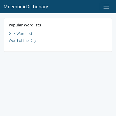
MnemonicDictionary
Popular Wordlists
GRE Word List
Word of the Day