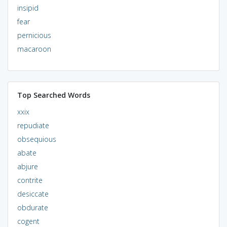
insipid
fear
pernicious
macaroon
Top Searched Words
xxix
repudiate
obsequious
abate
abjure
contrite
desiccate
obdurate
cogent