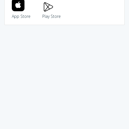
App Store
Play Store