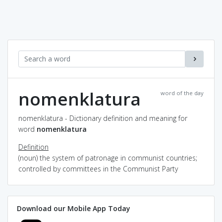
nomenklatura
word of the day
nomenklatura - Dictionary definition and meaning for
word
nomenklatura
Definition
(noun) the system of patronage in communist countries;
controlled by committees in the Communist Party
Download our Mobile App Today