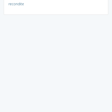
recondite