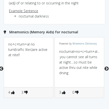
(adj) of or relating to or occurring in the night
Example Sentence
nocturnal darkness
Mnemonics (Memory Aids) for nocturnal
no+c+turn+al no
Powered by
Mnemonic Dictionary
turn(traffic lites)are active
nocturnal=no+c+turn+al...
at nite!!
.you cannot see all turns
at night....so must be
active thru out nite while
drving
4
3
3
0