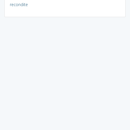
recondite