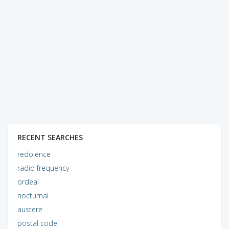
RECENT SEARCHES
redolence
radio frequency
ordeal
nocturnal
austere
postal code