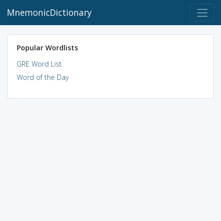
MnemonicDictionary
Popular Wordlists
GRE Word List
Word of the Day