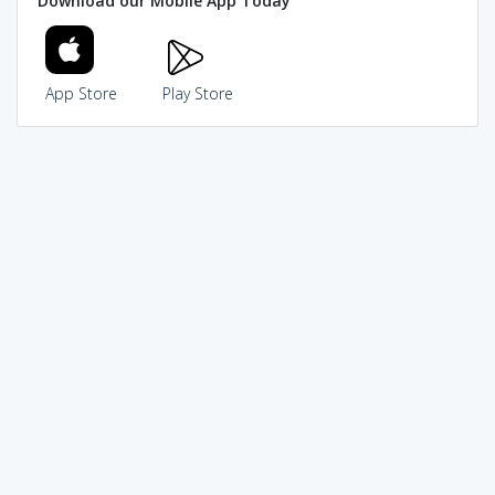
Download our Mobile App Today
App Store
Play Store