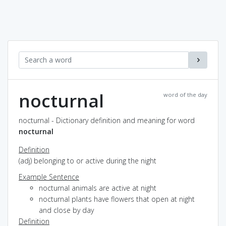
nocturnal
word of the day
nocturnal - Dictionary definition and meaning for word
nocturnal
Definition
(adj) belonging to or active during the night
Example Sentence
nocturnal animals are active at night
nocturnal plants have flowers that open at night
and close by day
Definition