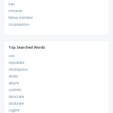
iran
trimaran
fellow member
zooplankton
Top Searched Words
xxix
repudiate
obsequious
abate
abjure
contrite
desiccate
obdurate
cogent