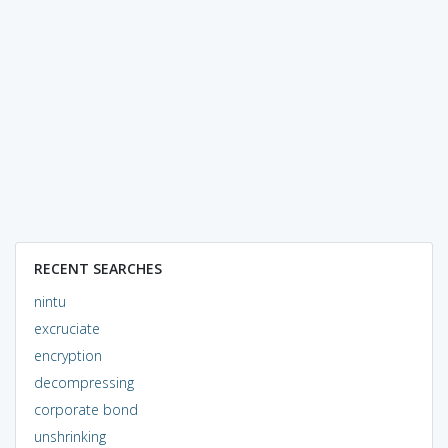
RECENT SEARCHES
nintu
excruciate
encryption
decompressing
corporate bond
unshrinking