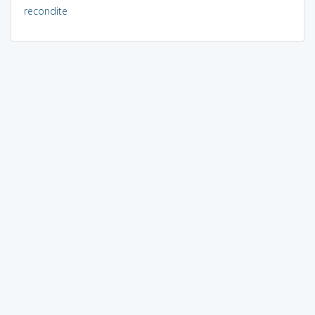
recondite