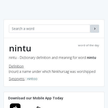
nintu
word of the day
nintu - Dictionary definition and meaning for word
nintu
Definition
(noun) a name under which Ninkhursag was worshipped
Synonyms
:
nintoo
Download our Mobile App Today