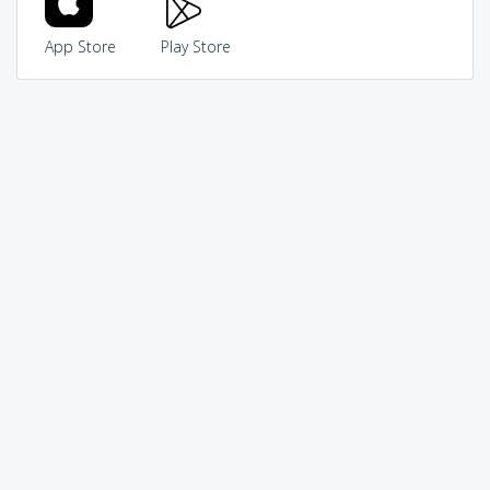
App Store
Play Store