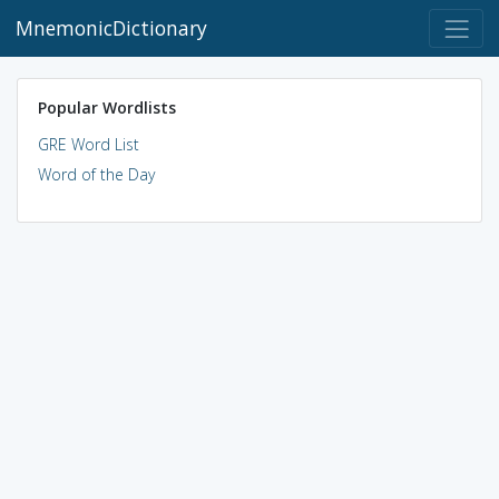
MnemonicDictionary
Popular Wordlists
GRE Word List
Word of the Day