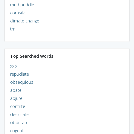
mud puddle
cornsilk
climate change
tm
Top Searched Words
xxix
repudiate
obsequious
abate
abjure
contrite
desiccate
obdurate
cogent