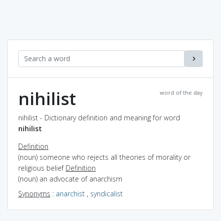
nihilist
word of the day
nihilist - Dictionary definition and meaning for word
nihilist
Definition
(noun) someone who rejects all theories of morality or
religious belief
Definition
(noun) an advocate of anarchism
Synonyms
:
anarchist
,
syndicalist