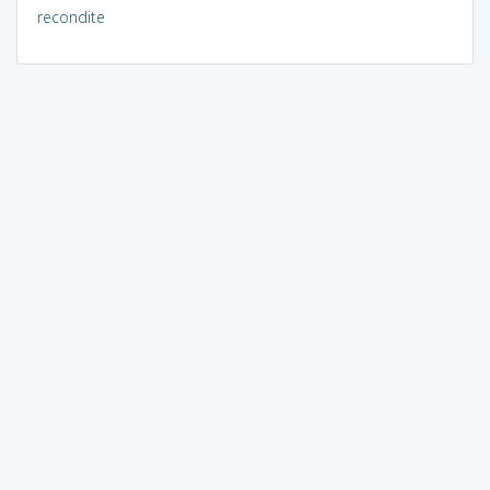
recondite