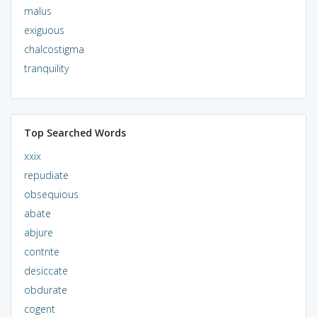
malus
exiguous
chalcostigma
tranquility
Top Searched Words
xxix
repudiate
obsequious
abate
abjure
contrite
desiccate
obdurate
cogent