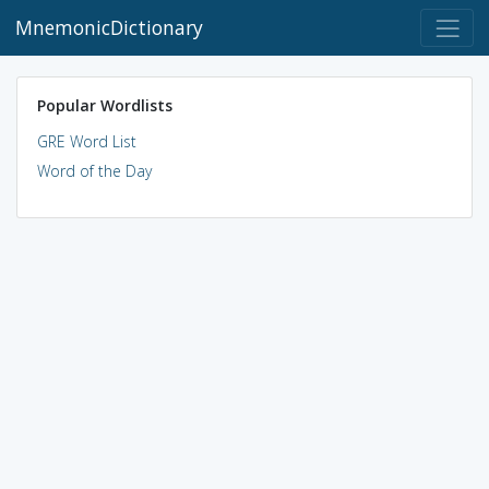
MnemonicDictionary
Popular Wordlists
GRE Word List
Word of the Day