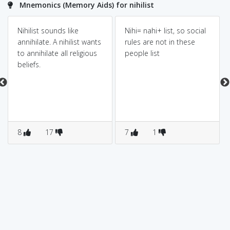
Mnemonics (Memory Aids) for nihilist
Nihilist sounds like
Nihi= nahi+ list, so social
annihilate. A nihilist wants
rules are not in these
to annihilate all religious
people list
beliefs.
8
17
7
1