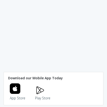
Download our Mobile App Today
App Store
Play Store