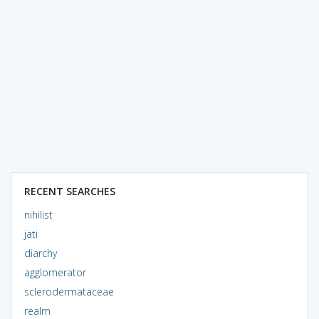
RECENT SEARCHES
nihilist
jati
diarchy
agglomerator
sclerodermataceae
realm