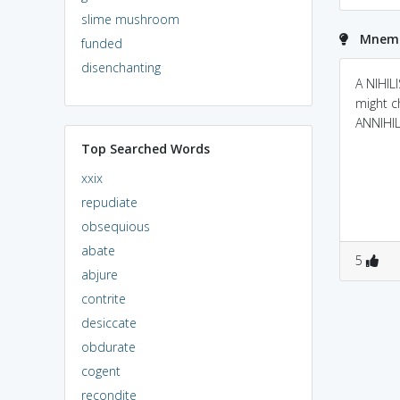
slime mushroom
Mnemon
funded
disenchanting
A NIHIL
might c
ANNIHIL
Top Searched Words
xxix
repudiate
obsequious
abate
5
abjure
contrite
desiccate
obdurate
cogent
recondite