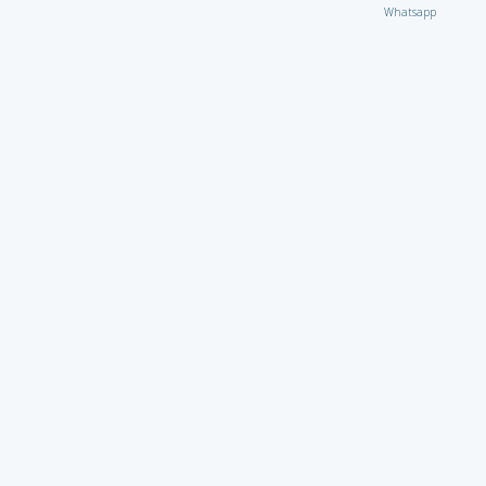
Whatsapp