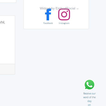
Widget by EmbedSocial
→
hil,
Facebook
Instagram
Receive our
word of the
day
on