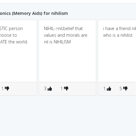
ics (Memory Aids) for nihilism
ISTIC person
NIHIL->nil;belief that
i have a friend nik
hoose to
values and morals are
who is a nihilist
ATE the world.
nil is NIHILISM
1
3
1
1
5