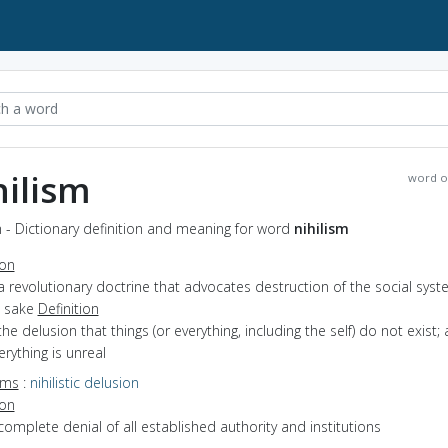
hilism
word o
m - Dictionary definition and meaning for word
nihilism
ion
a revolutionary doctrine that advocates destruction of the social syst
n sake
Definition
the delusion that things (or everything, including the self) do not exist;
erything is unreal
yms
:
nihilistic delusion
ion
complete denial of all established authority and institutions