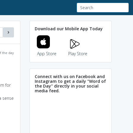
Download our Mobile App Today
f the day
App Store
Play Store
Connect with us on Facebook and
Instagram to get a daily "Word of
em for
the Day" directly in your social
media feed.
 a sense