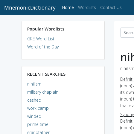
MnemonicDictionary
(current)
Home
Wordlists
Contact Us
Popular Wordlists
GRE Word List
Word of the Day
ni
nihilis
RECENT SEARCHES
Definit
nihilism
(noun) 
military chaplain
its ow
(noun) 
cashed
that ev
work camp
Synon
winded
Definit
prime time
(noun) 
grandfather