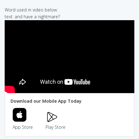
Word used in video below:
text: and have a nightmare?
Download our Mobile App Today
App Store
Play Store