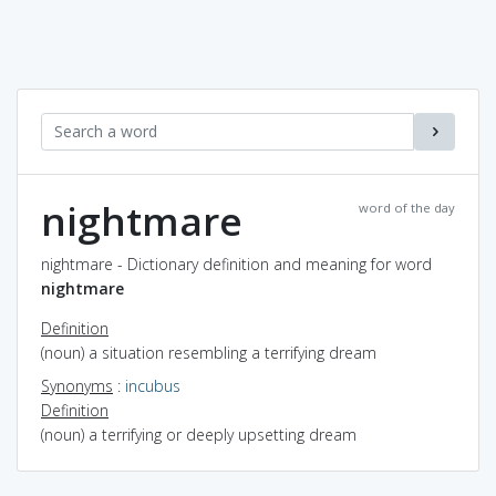
nightmare
word of the day
nightmare - Dictionary definition and meaning for word
nightmare
Definition
(noun) a situation resembling a terrifying dream
Synonyms
:
incubus
Definition
(noun) a terrifying or deeply upsetting dream