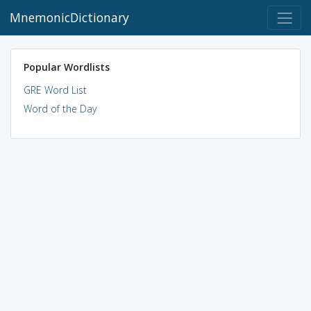
MnemonicDictionary
Popular Wordlists
GRE Word List
Word of the Day