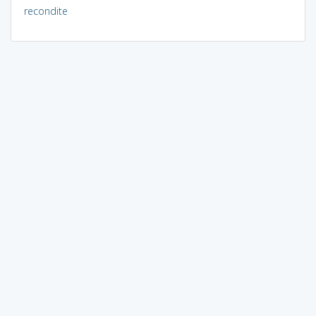
recondite