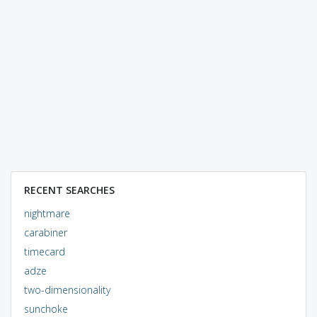
RECENT SEARCHES
nightmare
carabiner
timecard
adze
two-dimensionality
sunchoke