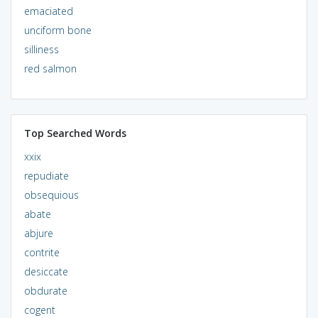
emaciated
unciform bone
silliness
red salmon
Top Searched Words
xxix
repudiate
obsequious
abate
abjure
contrite
desiccate
obdurate
cogent