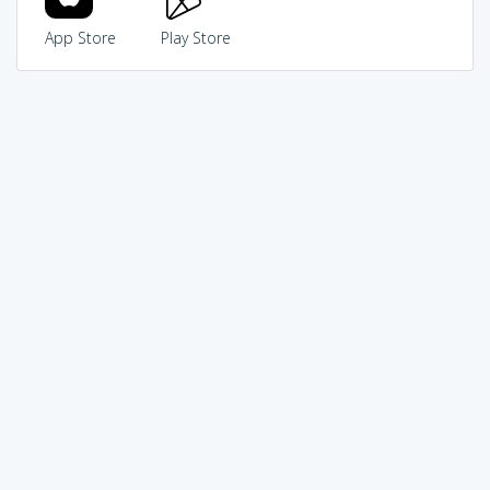
App Store
Play Store