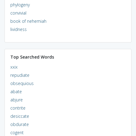
phylogeny
convivial
book of nehemiah
lividness
Top Searched Words
xxix
repudiate
obsequious
abate
abjure
contrite
desiccate
obdurate
cogent