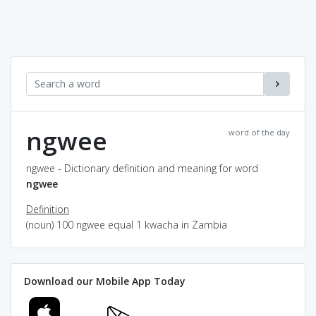
ngwee
word of the day
ngwee - Dictionary definition and meaning for word
ngwee
Definition
(noun) 100 ngwee equal 1 kwacha in Zambia
Download our Mobile App Today