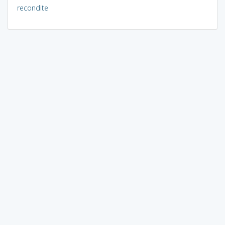
recondite