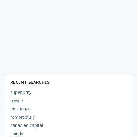
RECENT SEARCHES
superiority
ngwee
dissilience
remorsefully
canadian capital
shindy