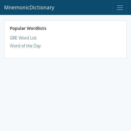
MnemonicDictionary
Popular Wordlists
GRE Word List
Word of the Day