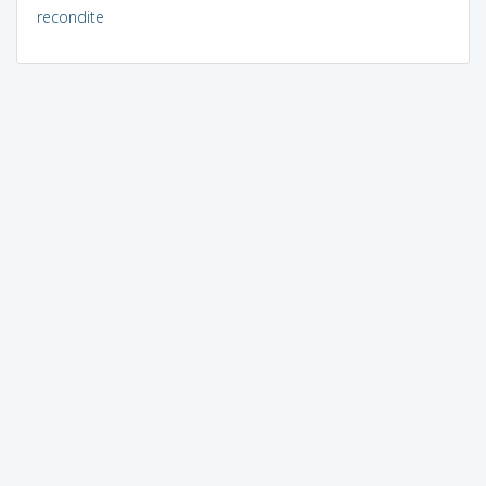
recondite