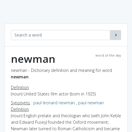
newman
word of the day
newman - Dictionary definition and meaning for word
newman
Definition
(noun) United States film actor (born in 1925)
Synonyms
:
paul leonard newman
,
paul newman
Definition
(noun) English prelate and theologian who (with John Keble
and Edward Pusey) founded the Oxford movement;
Newman later turned to Roman Catholicism and became