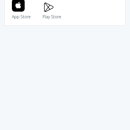
App Store
Play Store