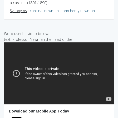
a cardinal (1801-1890)
Synonyms
:
cardinal newman
,
john henry newman
Word used in video below:
text: Professor Newman the head of the
Download our Mobile App Today