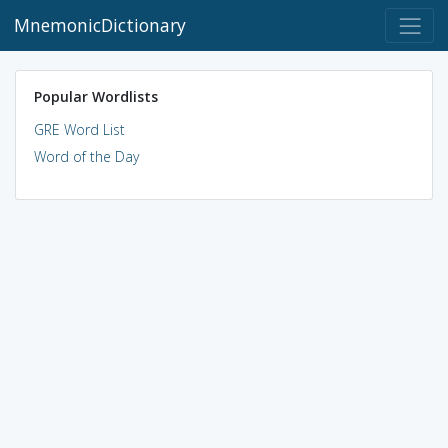
MnemonicDictionary
Popular Wordlists
GRE Word List
Word of the Day