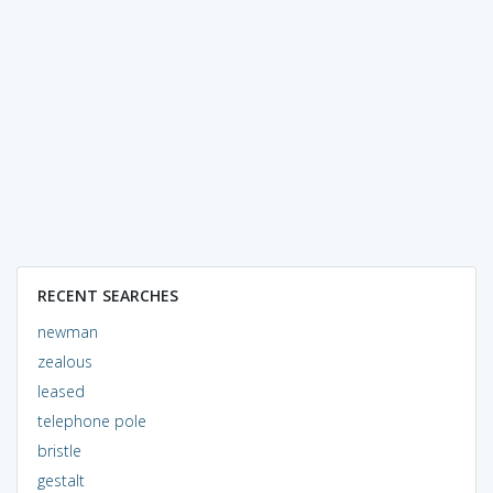
RECENT SEARCHES
newman
zealous
leased
telephone pole
bristle
gestalt