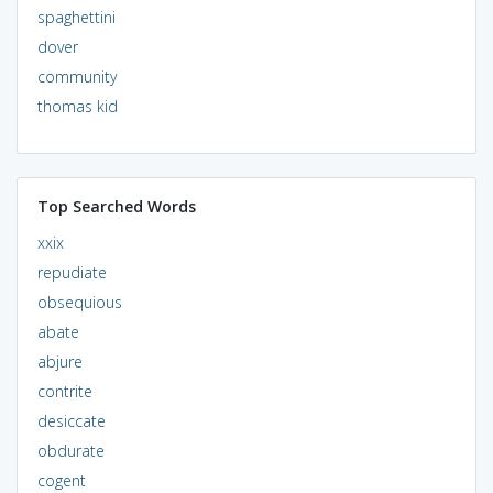
spaghettini
dover
community
thomas kid
Top Searched Words
xxix
repudiate
obsequious
abate
abjure
contrite
desiccate
obdurate
cogent