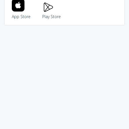
App Store
Play Store