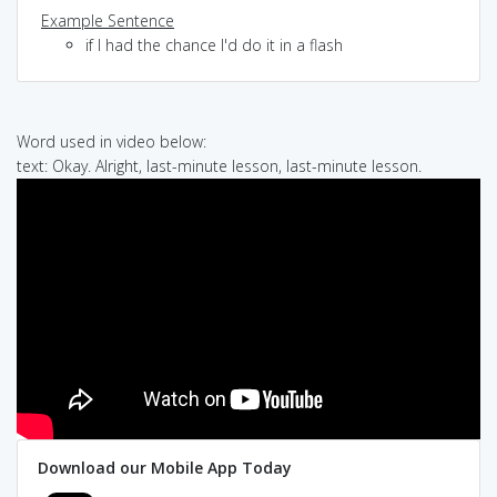
Example Sentence
if I had the chance I'd do it in a flash
Word used in video below:
text: Okay. Alright, last-minute lesson, last-minute lesson.
Download our Mobile App Today