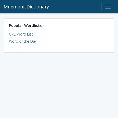
MnemonicDictionary
Popular Wordlists
GRE Word List
Word of the Day