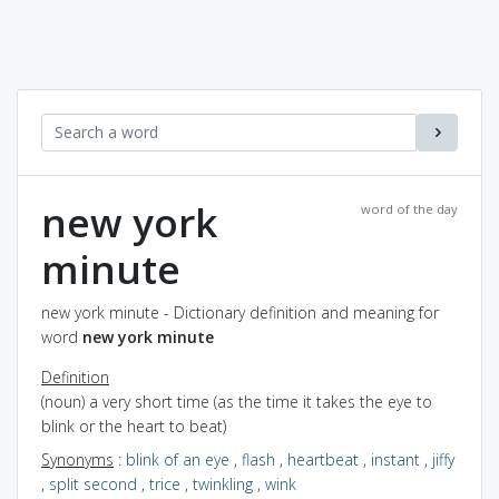
new york
word of the day
minute
new york minute - Dictionary definition and meaning for
word
new york minute
Definition
(noun) a very short time (as the time it takes the eye to
blink or the heart to beat)
Synonyms
:
blink of an eye
,
flash
,
heartbeat
,
instant
,
jiffy
,
split second
,
trice
,
twinkling
,
wink