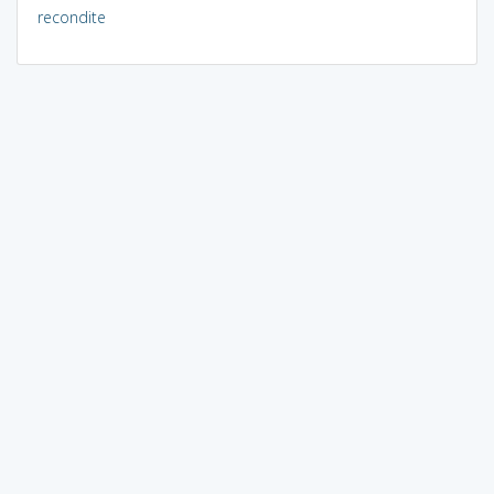
recondite