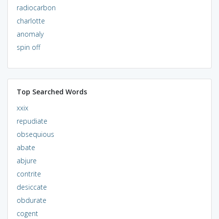
radiocarbon
charlotte
anomaly
spin off
Top Searched Words
xxix
repudiate
obsequious
abate
abjure
contrite
desiccate
obdurate
cogent