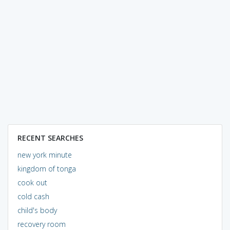
RECENT SEARCHES
new york minute
kingdom of tonga
cook out
cold cash
child's body
recovery room