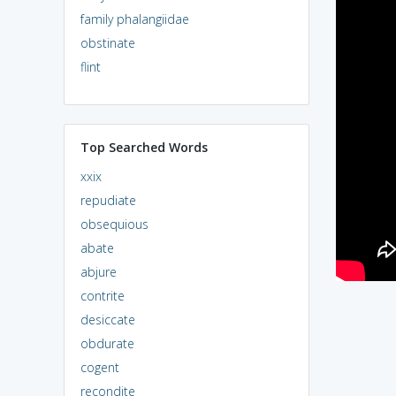
family phalangiidae
obstinate
flint
Top Searched Words
xxix
repudiate
obsequious
abate
abjure
contrite
desiccate
obdurate
cogent
recondite