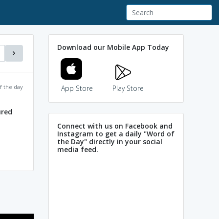
Download our Mobile App Today
f the day
App Store
Play Store
ured
Connect with us on Facebook and
Instagram to get a daily "Word of
the Day" directly in your social
media feed.