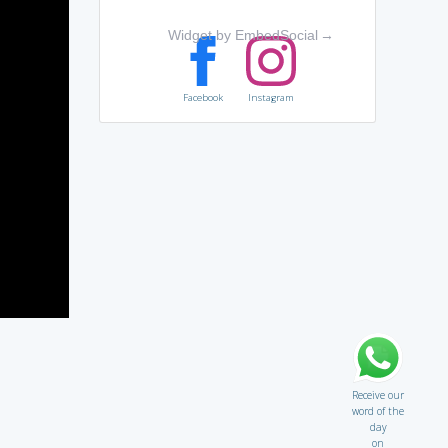
Widget by EmbedSocial
→
Facebook
Instagram
Receive our
word of the
day
on