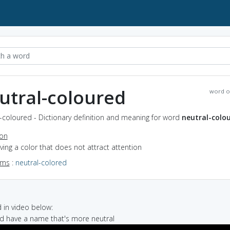
utral-coloured
word o
-coloured - Dictionary definition and meaning for word
neutral-colo
ion
aving a color that does not attract attention
yms
:
neutral-colored
in video below:
ld have a name that's more neutral