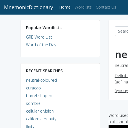
MnemonicDictionary
(current)
Home
Wordlists
Contact Us
Popular Wordlists
GRE Word List
Word of the Day
ne
neutral
RECENT SEARCHES
Definit
neutral-coloured
(adj) h
curacao
Synon
barrel-shaped
sombre
cellular division
Word used 
california beauty
text: shou
flinty