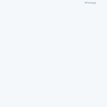
Whatsapp