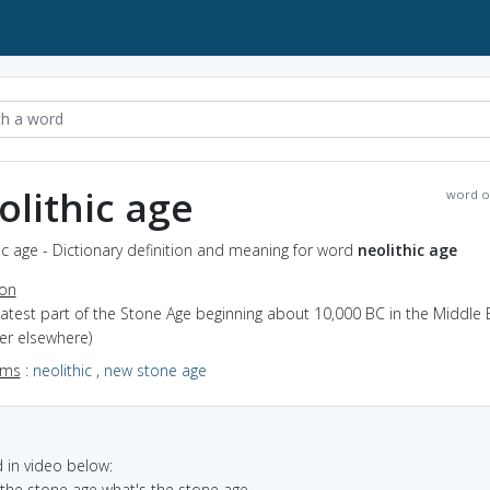
olithic age
word o
ic age - Dictionary definition and meaning for word
neolithic age
ion
latest part of the Stone Age beginning about 10,000 BC in the Middle 
ter elsewhere)
yms
:
neolithic
,
new stone age
in video below:
n the stone age what's the stone age