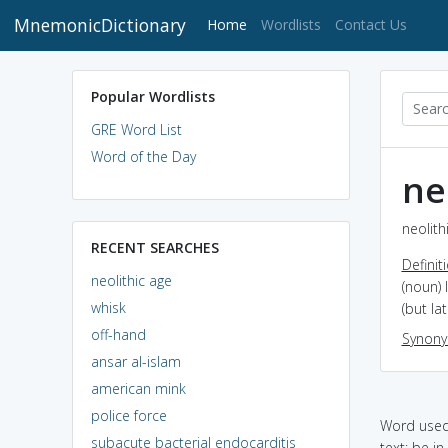
MnemonicDictionary
(current)
Home
Wordlists
Contact Us
Popular Wordlists
GRE Word List
Word of the Day
ne
neolith
RECENT SEARCHES
Definit
neolithic age
(noun) 
whisk
(but la
off-hand
Synon
ansar al-islam
american mink
police force
Word used 
subacute bacterial endocarditis
text: be i