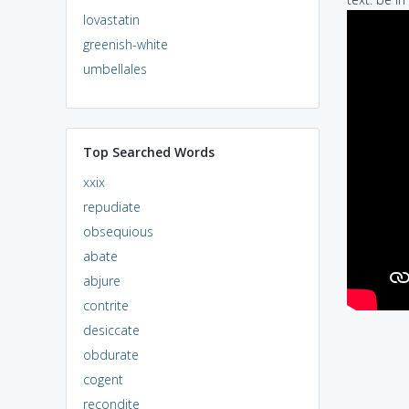
lovastatin
greenish-white
umbellales
Top Searched Words
xxix
repudiate
obsequious
abate
abjure
contrite
desiccate
obdurate
cogent
recondite