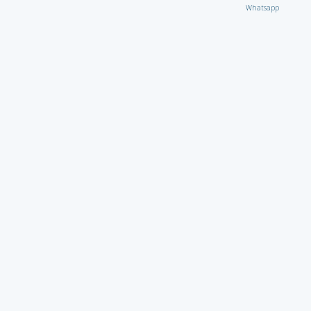
Whatsapp