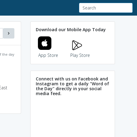
Download our Mobile App Today
f the day
App Store
Play Store
Connect with us on Facebook and
Instagram to get a daily "Word of
East
the Day" directly in your social
media feed.