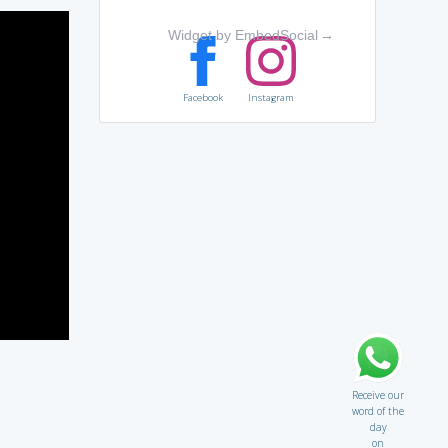
Widget by EmbedSocial
→
Facebook
Instagram
Receive our
word of the
day
on