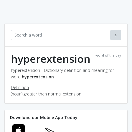
hyperextension
word of the day
hyperextension - Dictionary definition and meaning for
word
hyperextension
Definition
(noun) greater than normal extension
Download our Mobile App Today