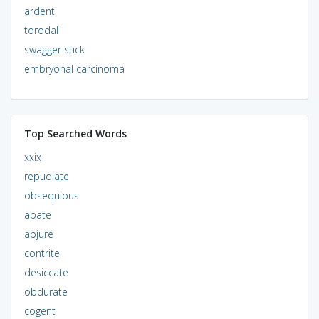
ardent
torodal
swagger stick
embryonal carcinoma
Top Searched Words
xxix
repudiate
obsequious
abate
abjure
contrite
desiccate
obdurate
cogent