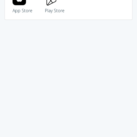
App Store
Play Store