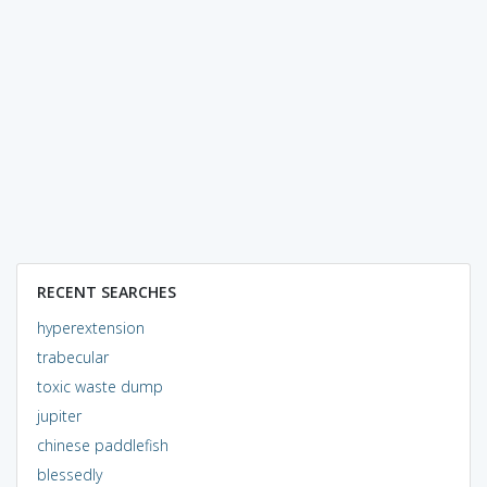
RECENT SEARCHES
hyperextension
trabecular
toxic waste dump
jupiter
chinese paddlefish
blessedly