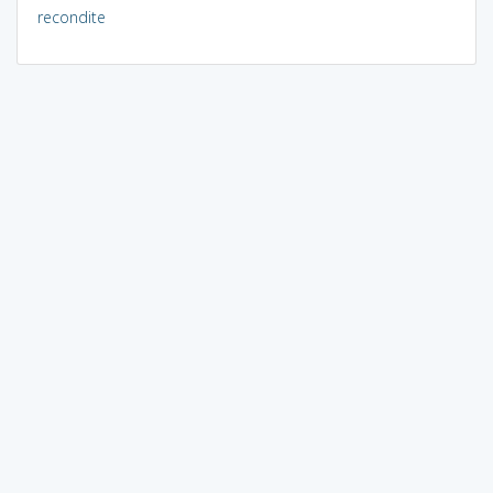
recondite