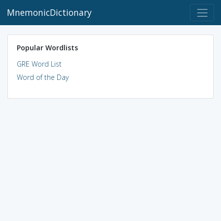
MnemonicDictionary
Popular Wordlists
GRE Word List
Word of the Day