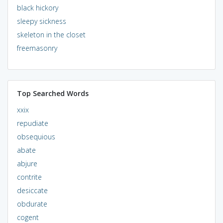
black hickory
sleepy sickness
skeleton in the closet
freemasonry
Top Searched Words
xxix
repudiate
obsequious
abate
abjure
contrite
desiccate
obdurate
cogent