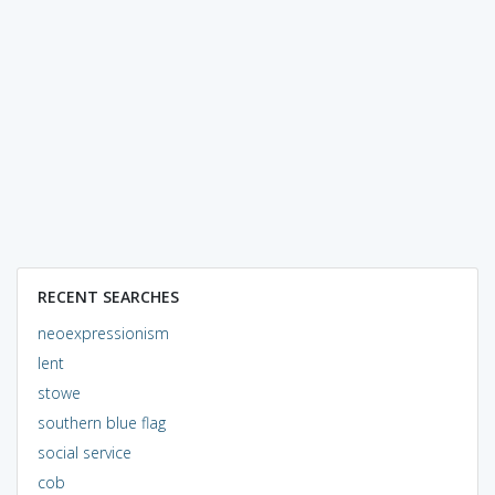
RECENT SEARCHES
neoexpressionism
lent
stowe
southern blue flag
social service
cob