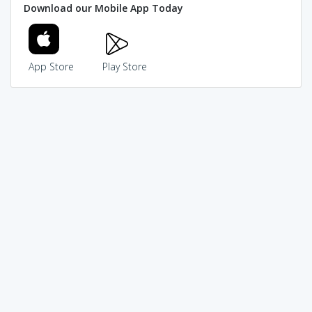
Download our Mobile App Today
App Store
Play Store