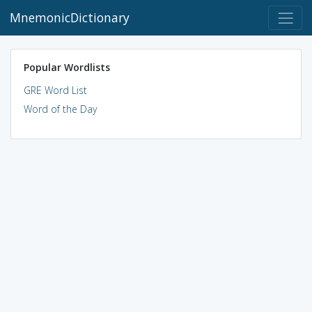
MnemonicDictionary
Popular Wordlists
GRE Word List
Word of the Day