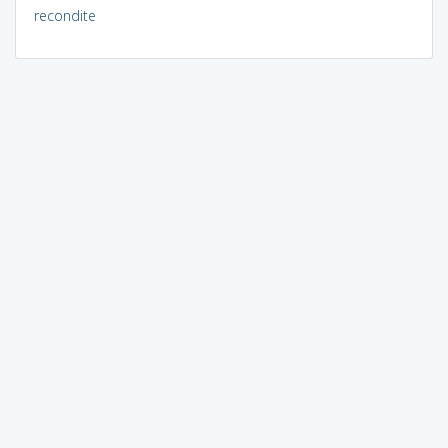
recondite