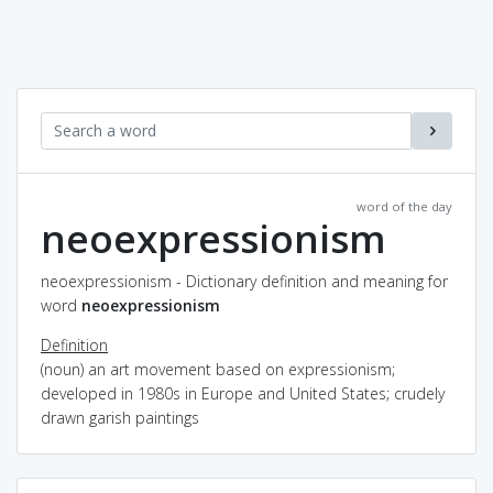
word of the day
neoexpressionism
neoexpressionism - Dictionary definition and meaning for
word
neoexpressionism
Definition
(noun) an art movement based on expressionism;
developed in 1980s in Europe and United States; crudely
drawn garish paintings