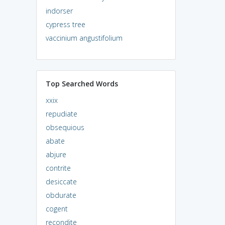
indorser
cypress tree
vaccinium angustifolium
Top Searched Words
xxix
repudiate
obsequious
abate
abjure
contrite
desiccate
obdurate
cogent
recondite