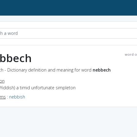
bbech
word o
h - Dictionary definition and meaning for word
nebbech
ion
(Yiddish) a timid unfortunate simpleton
yms
:
nebbish