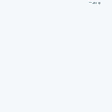
Whatsapp