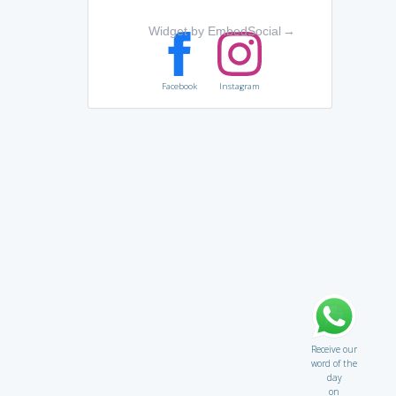
Widget by EmbedSocial
→
Facebook
Instagram
Receive our
word of the
day
on