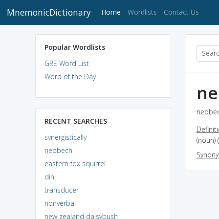
MnemonicDictionary
(current)
Home
Wordlists
Contact Us
Popular Wordlists
GRE Word List
Word of the Day
ne
nebbec
RECENT SEARCHES
Definit
synergistically
(noun) 
nebbech
Synon
eastern fox squirrel
din
transducer
nonverbal
new zealand daisybush