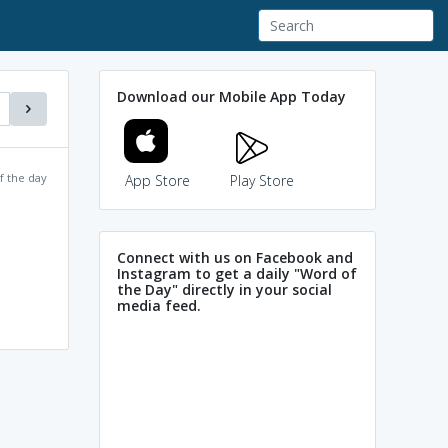
Download our Mobile App Today
f the day
App Store
Play Store
Connect with us on Facebook and
Instagram to get a daily "Word of
the Day" directly in your social
media feed.