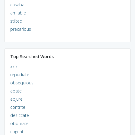
casaba
amiable
stilted
precarious
Top Searched Words
xxix
repudiate
obsequious
abate
abjure
contrite
desiccate
obdurate
cogent