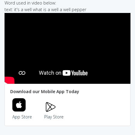
Word used in video below:
text: it's a well what is a well a well pepper
Download our Mobile App Today
App Store
Play Store