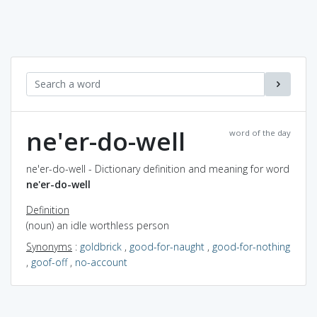
ne'er-do-well
word of the day
ne'er-do-well - Dictionary definition and meaning for word
ne'er-do-well
Definition
(noun) an idle worthless person
Synonyms
:
goldbrick
,
good-for-naught
,
good-for-nothing
,
goof-off
,
no-account