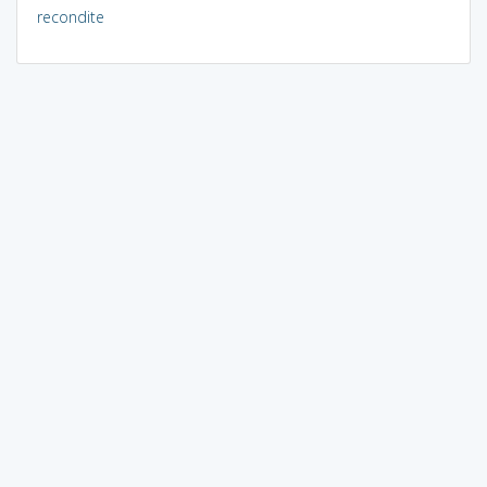
recondite