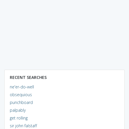
RECENT SEARCHES
ne'er-do-well
obsequious
punchboard
palpably
get rolling
sir john falstaff