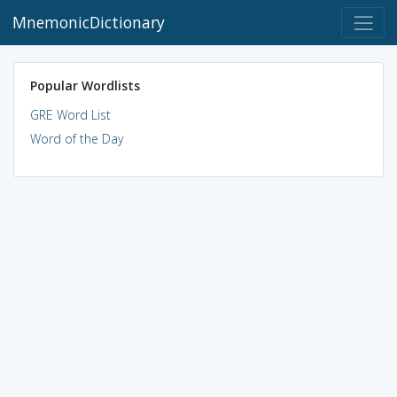
MnemonicDictionary
Popular Wordlists
GRE Word List
Word of the Day