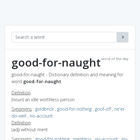
good-for-naught
word of the day
good-for-naught - Dictionary definition and meaning for
word
good-for-naught
Definition
(noun) an idle worthless person
Synonyms
:
goldbrick
,
good-for-nothing
,
goof-off
,
ne'er-
do-well
,
no-account
Definition
(adj) without merit
Synonyms
:
good-for-nothing
,
meritless
,
no-account
,
no-