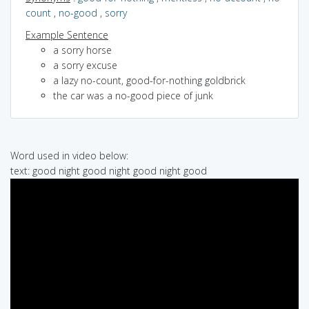
count
,
no-good
,
sorry
Example Sentence
a sorry horse
a sorry excuse
a lazy no-count, good-for-nothing goldbrick
the car was a no-good piece of junk
Word used in video below:
text: good night good night good night good