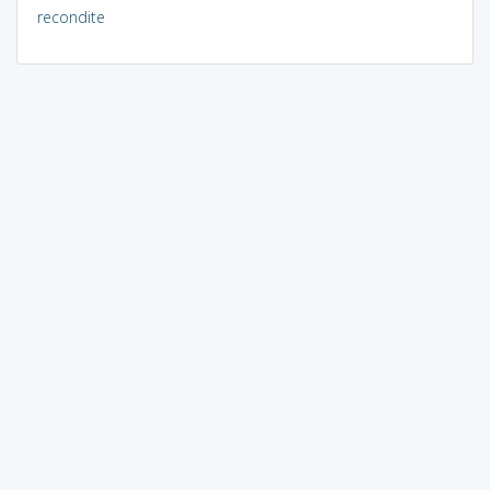
recondite