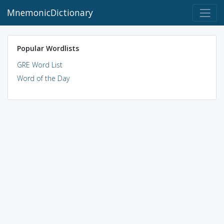
MnemonicDictionary
Popular Wordlists
GRE Word List
Word of the Day