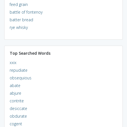
feed grain
battle of fontenoy
batter bread
rye whisky
Top Searched Words
xxix
repudiate
obsequious
abate
abjure
contrite
desiccate
obdurate
cogent