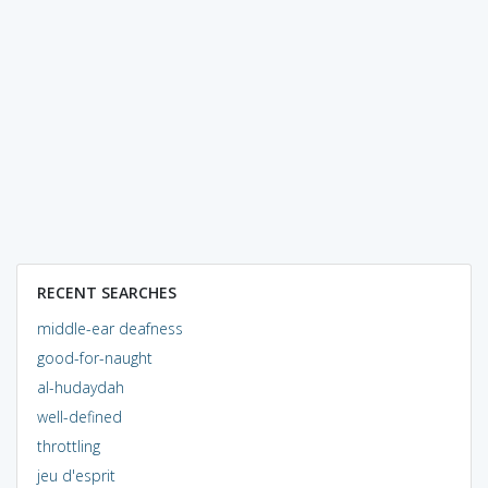
RECENT SEARCHES
middle-ear deafness
good-for-naught
al-hudaydah
well-defined
throttling
jeu d'esprit