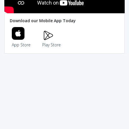
Download our Mobile App Today
App Store
Play Store