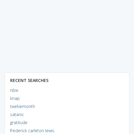
RECENT SEARCHES
nbw
knap
twelvemonth
satanic
gratitude
frederick carleton lewis