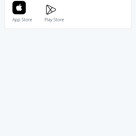
App Store
Play Store