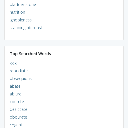
bladder stone
nutrition
ignobleness
standing rib roast
Top Searched Words
xxix
repudiate
obsequious
abate
abjure
contrite
desiccate
obdurate
cogent