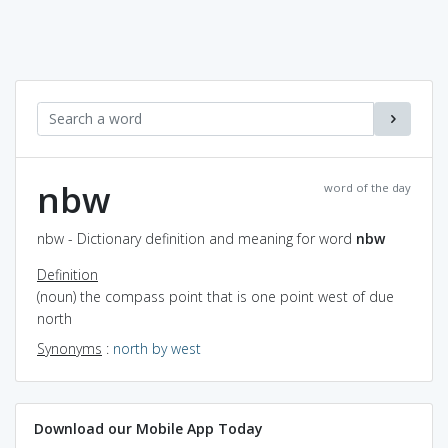
nbw
word of the day
nbw - Dictionary definition and meaning for word
nbw
Definition
(noun) the compass point that is one point west of due
north
Synonyms
:
north by west
Download our Mobile App Today