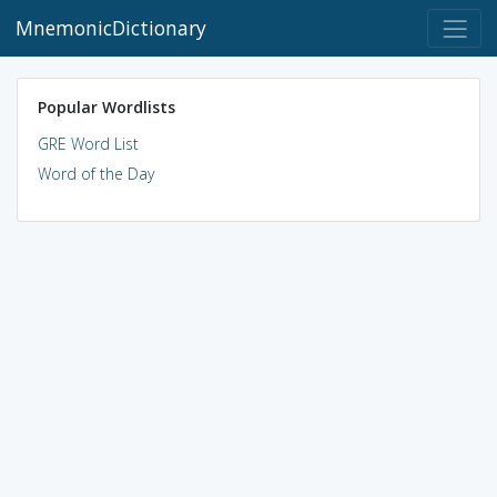
MnemonicDictionary
Popular Wordlists
GRE Word List
Word of the Day