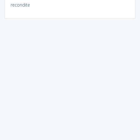
recondite