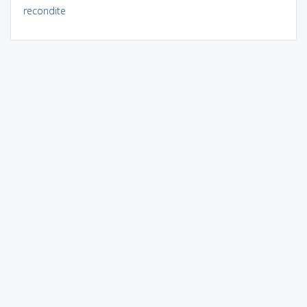
recondite