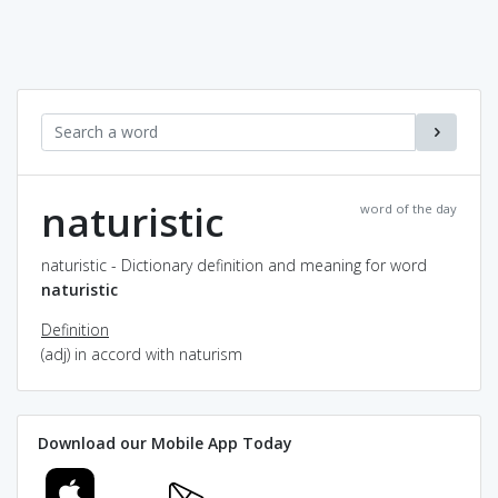
naturistic
word of the day
naturistic - Dictionary definition and meaning for word
naturistic
Definition
(adj) in accord with naturism
Download our Mobile App Today