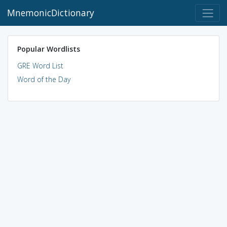
MnemonicDictionary
Popular Wordlists
GRE Word List
Word of the Day