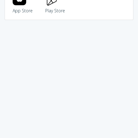
App Store
Play Store