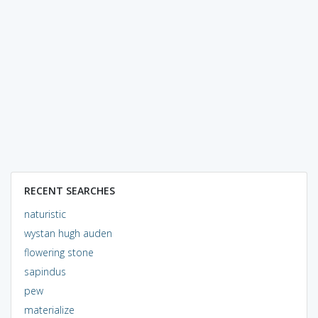
RECENT SEARCHES
naturistic
wystan hugh auden
flowering stone
sapindus
pew
materialize