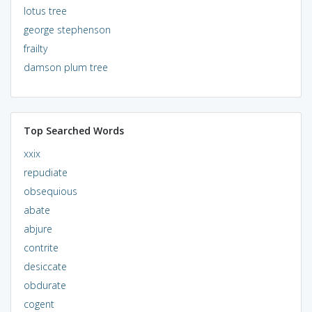
lotus tree
george stephenson
frailty
damson plum tree
Top Searched Words
xxix
repudiate
obsequious
abate
abjure
contrite
desiccate
obdurate
cogent