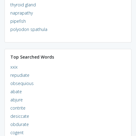
thyroid gland
naprapathy
pipefish
polyodon spathula
Top Searched Words
xxix
repudiate
obsequious
abate
abjure
contrite
desiccate
obdurate
cogent