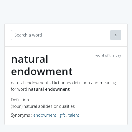
natural
word of the day
endowment
natural endowment - Dictionary definition and meaning
for word
natural endowment
Definition
(noun) natural abilities or qualities
Synonyms
:
endowment
,
gift
,
talent