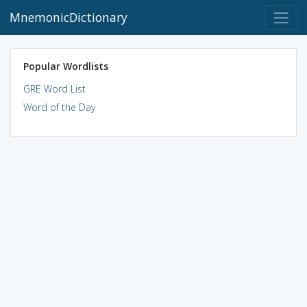
MnemonicDictionary
Popular Wordlists
GRE Word List
Word of the Day