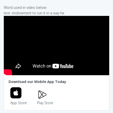
Word used in video below:
text: endowment to run it in a way he
Download our Mobile App Today
App Store
Play Store