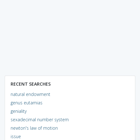
RECENT SEARCHES
natural endowment
genus eutamias
geniality
sexadecimal number system
newton's law of motion
issue