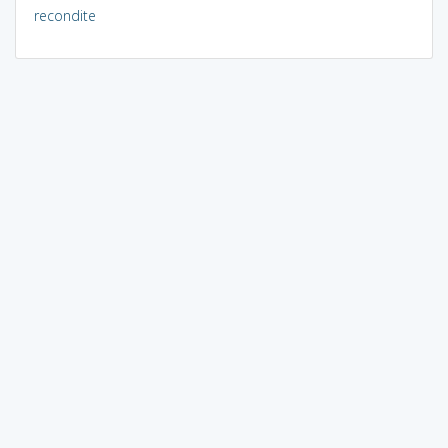
recondite