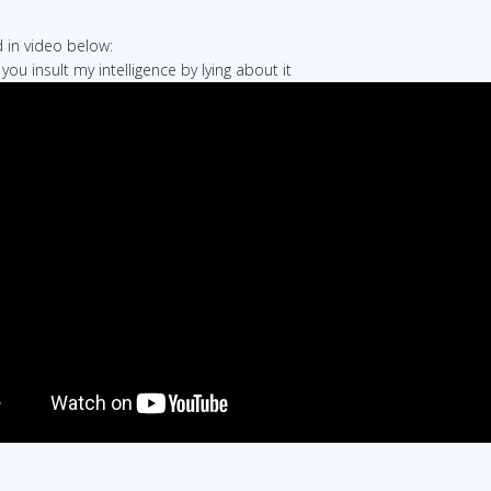
in video below:
 you insult my intelligence by lying about it