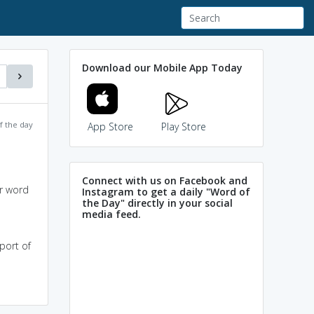
Download our Mobile App Today
f the day
App Store
Play Store
Connect with us on Facebook and
or word
Instagram to get a daily "Word of
the Day" directly in your social
media feed.
port of