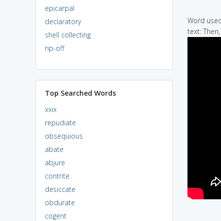
epicarpal
Word used 
declaratory
text: Then,
shell collecting
rip-off
Top Searched Words
xxix
repudiate
obsequious
abate
abjure
contrite
desiccate
obdurate
cogent