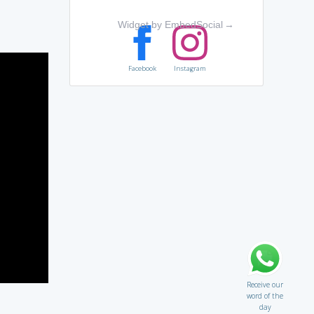
Widget by EmbedSocial
→
Facebook
Instagram
Receive our
word of the
day