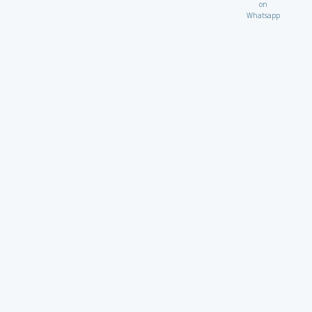
on
Whatsapp