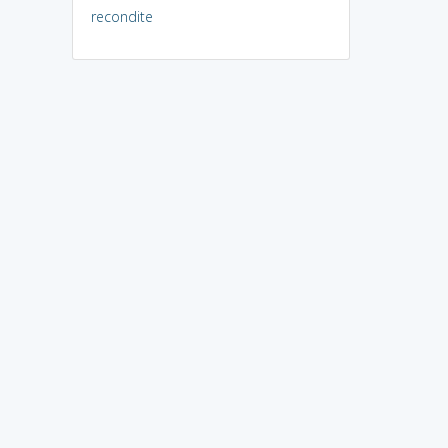
recondite