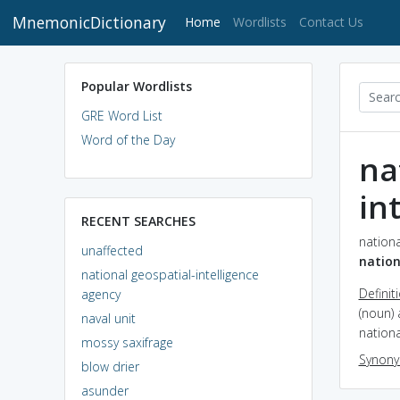
MnemonicDictionary
(current)
Home
Wordlists
Contact Us
Popular Wordlists
GRE Word List
Word of the Day
na
in
RECENT SEARCHES
nationa
unaffected
nation
national geospatial-intelligence
Definit
agency
(noun) 
naval unit
nationa
mossy saxifrage
Synon
blow drier
asunder