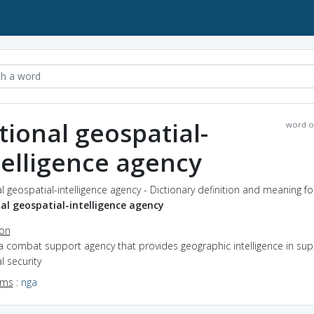
tional geospatial-
word o
telligence agency
l geospatial-intelligence agency - Dictionary definition and meaning f
al geospatial-intelligence agency
ion
a combat support agency that provides geographic intelligence in sup
l security
yms
:
nga