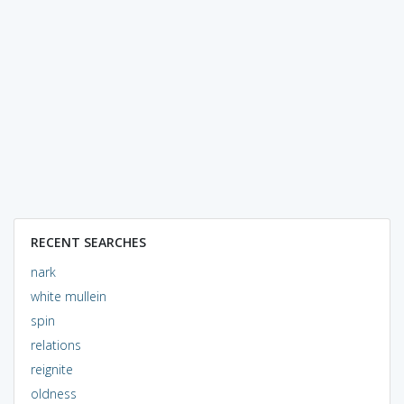
RECENT SEARCHES
nark
white mullein
spin
relations
reignite
oldness