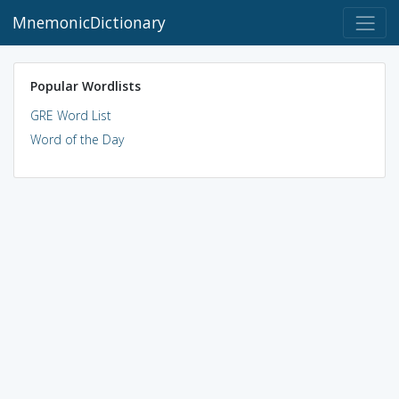
MnemonicDictionary
Popular Wordlists
GRE Word List
Word of the Day