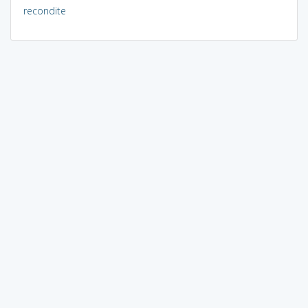
recondite