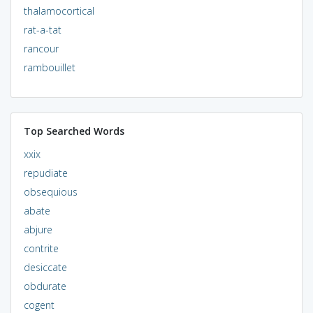
thalamocortical
rat-a-tat
rancour
rambouillet
Top Searched Words
xxix
repudiate
obsequious
abate
abjure
contrite
desiccate
obdurate
cogent