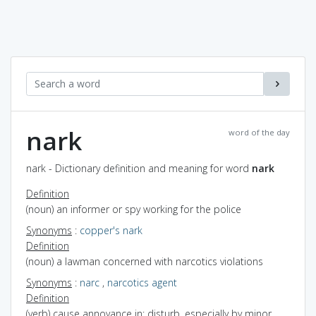
nark
word of the day
nark - Dictionary definition and meaning for word
nark
Definition
(noun) an informer or spy working for the police
Synonyms
:
copper's nark
Definition
(noun) a lawman concerned with narcotics violations
Synonyms
:
narc
,
narcotics agent
Definition
(verb) cause annoyance in; disturb, especially by minor