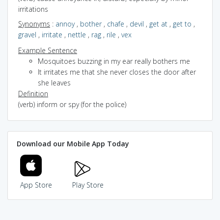
irritations
Synonyms
:
annoy
,
bother
,
chafe
,
devil
,
get at
,
get to
,
gravel
,
irritate
,
nettle
,
rag
,
rile
,
vex
Example Sentence
Mosquitoes buzzing in my ear really bothers me
It irritates me that she never closes the door after
she leaves
Definition
(verb) inform or spy (for the police)
Download our Mobile App Today
App Store
Play Store