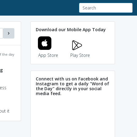
Download our Mobile App Today
f the day
App Store
Play Store
ng
Connect with us on Facebook and
Instagram to get a daily "Word of
ress
the Day" directly in your social
media feed.
ut it