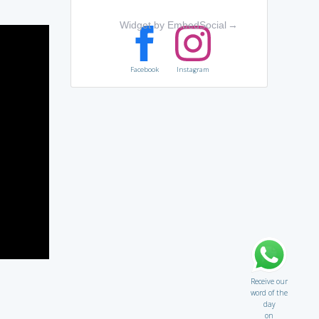
Widget by EmbedSocial
→
Facebook
Instagram
Receive our
word of the
day
on