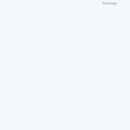
Whatsapp