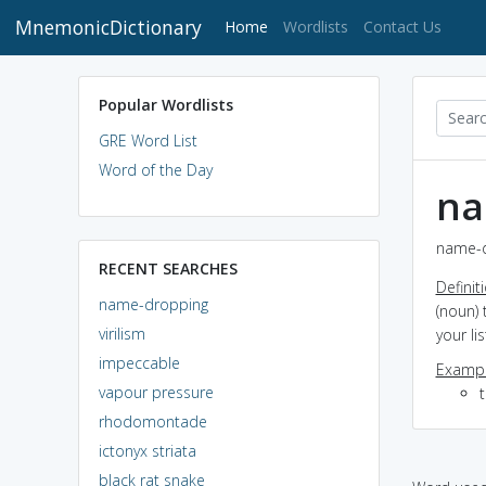
MnemonicDictionary
(current)
Home
Wordlists
Contact Us
Popular Wordlists
GRE Word List
Word of the Day
na
name-d
RECENT SEARCHES
Definit
name-dropping
(noun) 
virilism
your li
impeccable
Exampl
vapour pressure
rhodomontade
ictonyx striata
black rat snake