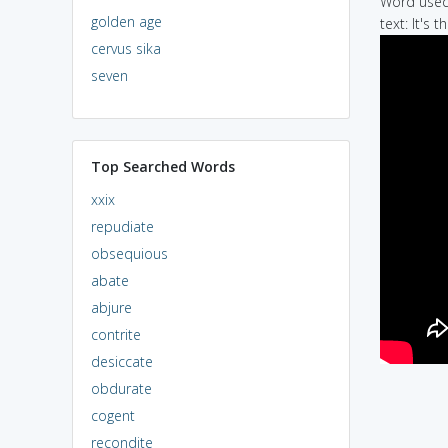
Word used 
golden age
text: It's
cervus sika
seven
Top Searched Words
xxix
repudiate
obsequious
abate
abjure
contrite
desiccate
obdurate
cogent
recondite