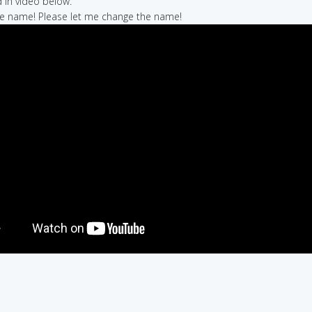
in video below:
 the name! Please let me change the name!