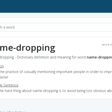
me-dropping
word o
ropping - Dictionary definition and meaning for word
name-droppi
ion
the practice of casually mentioning important people in order to imp
stener
e Sentence
the hard thing about name-dropping is to avoid being too obvious abo