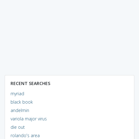
RECENT SEARCHES
myriad
black book
andelmin
variola major virus
die out
rolando's area