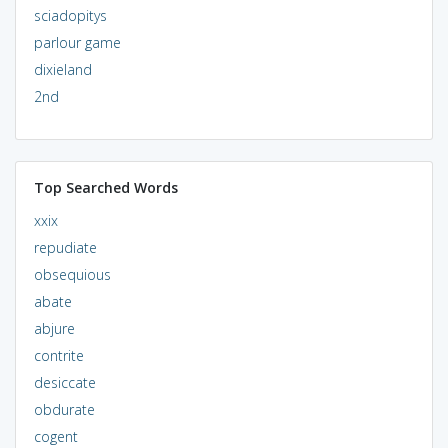
sciadopitys
parlour game
dixieland
2nd
Top Searched Words
xxix
repudiate
obsequious
abate
abjure
contrite
desiccate
obdurate
cogent