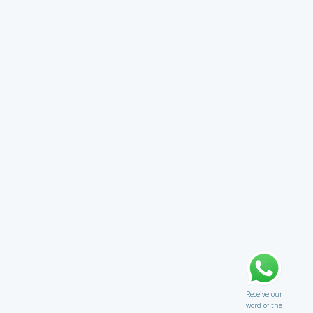
Receive our
word of the