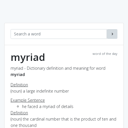
myriad
word of the day
myriad - Dictionary definition and meaning for word
myriad
Definition
(noun) a large indefinite number
Example Sentence
he faced a myriad of details
Definition
(noun) the cardinal number that is the product of ten and
one thousand