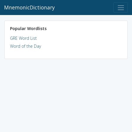
MnemonicDictionary
Popular Wordlists
GRE Word List
Word of the Day