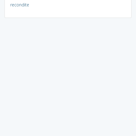
recondite