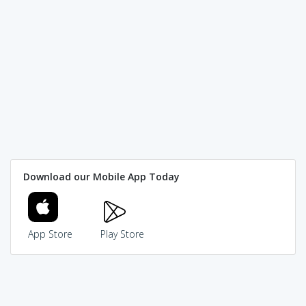
Download our Mobile App Today
App Store
Play Store