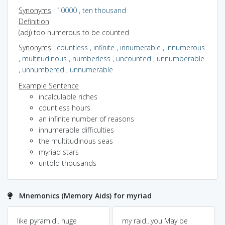
Synonyms
:
10000
,
ten thousand
Definition
(adj) too numerous to be counted
Synonyms
:
countless
,
infinite
,
innumerable
,
innumerous
,
multitudinous
,
numberless
,
uncounted
,
unnumberable
,
unnumbered
,
unnumerable
Example Sentence
incalculable riches
countless hours
an infinite number of reasons
innumerable difficulties
the multitudinous seas
myriad stars
untold thousands
Mnemonics (Memory Aids) for myriad
like pyramid.. huge
my raid...you May be