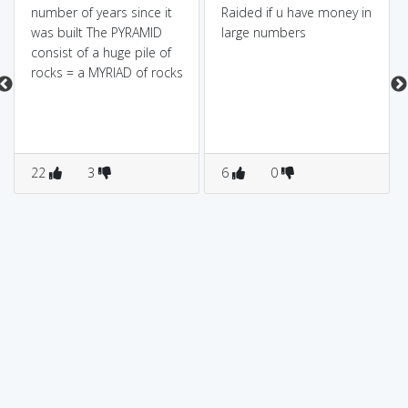
number of years since it
Raided if u have money in
was built The PYRAMID
large numbers
consist of a huge pile of
rocks = a MYRIAD of rocks
22
3
6
0