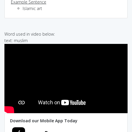
Example Sentence
Islamic art
Word used in video below:
text: muslim
Download our Mobile App Today