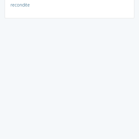
recondite