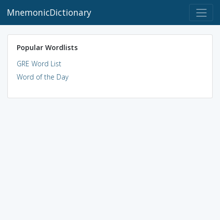
MnemonicDictionary
Popular Wordlists
GRE Word List
Word of the Day