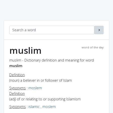
muslim
word of the day
muslim - Dictionary definition and meaning for word
muslim
Definition
(noun) a believer in or follower of Islam
Synonyms
:
moslem
Definition
(adj) of or relating to or supporting Islamism
Synonyms
:
islamic
,
moslem