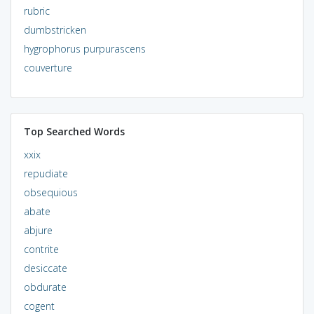
rubric
dumbstricken
hygrophorus purpurascens
couverture
Top Searched Words
xxix
repudiate
obsequious
abate
abjure
contrite
desiccate
obdurate
cogent