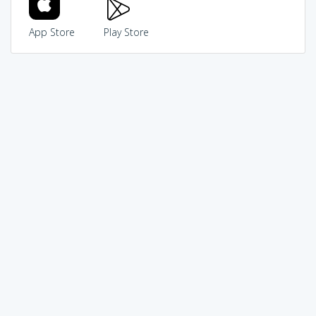
App Store
Play Store