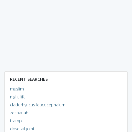
RECENT SEARCHES
muslim
night life
cladorhyncus leucocephalum
zechariah
tramp
dovetail joint