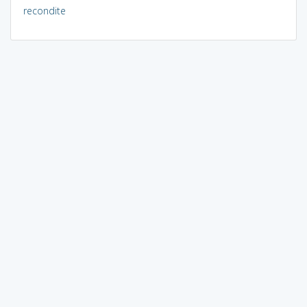
recondite