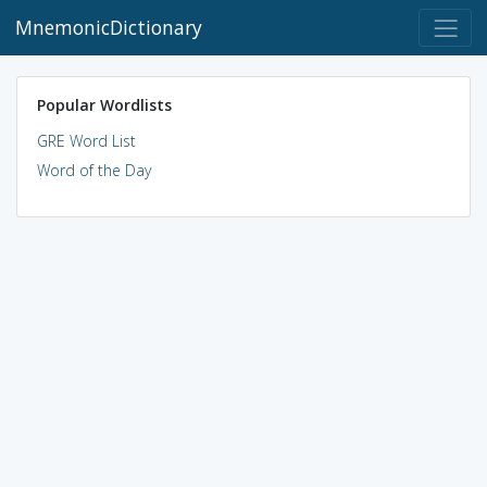
MnemonicDictionary
Popular Wordlists
GRE Word List
Word of the Day