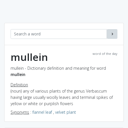
mullein
word of the day
mullein - Dictionary definition and meaning for word
mullein
Definition
(noun) any of various plants of the genus Verbascum
having large usually woolly leaves and terminal spikes of
yellow or white or purplish flowers
Synonyms
:
flannel leaf
,
velvet plant