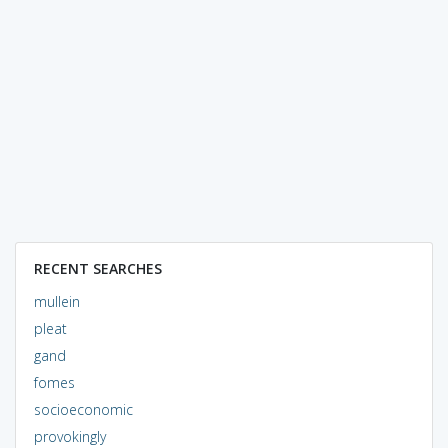
RECENT SEARCHES
mullein
pleat
gand
fomes
socioeconomic
provokingly