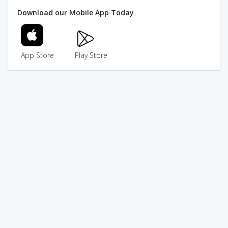
Download our Mobile App Today
App Store
Play Store