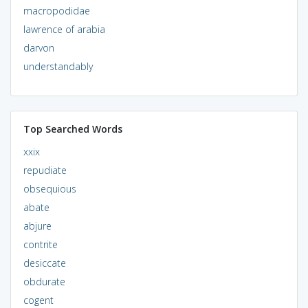
macropodidae
lawrence of arabia
darvon
understandably
Top Searched Words
xxix
repudiate
obsequious
abate
abjure
contrite
desiccate
obdurate
cogent