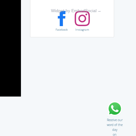
Widget by EmbedSocial
→
Facebook
Instagram
Receive our
word of the
day
on