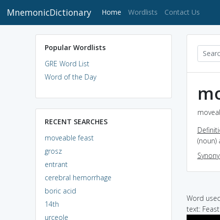
MnemonicDictionary
(current)
Home
Wordlists
Contact Us
Popular Wordlists
GRE Word List
Word of the Day
mo
moveab
RECENT SEARCHES
Definit
moveable feast
(noun) 
grosz
Synon
entrant
cerebral hemorrhage
boric acid
Word used 
14th
text: Feas
urceole