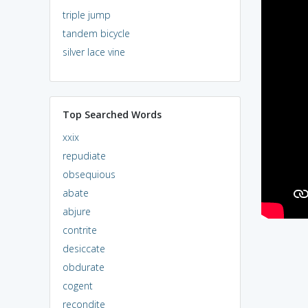
triple jump
tandem bicycle
silver lace vine
Top Searched Words
xxix
repudiate
obsequious
abate
abjure
contrite
desiccate
obdurate
cogent
recondite