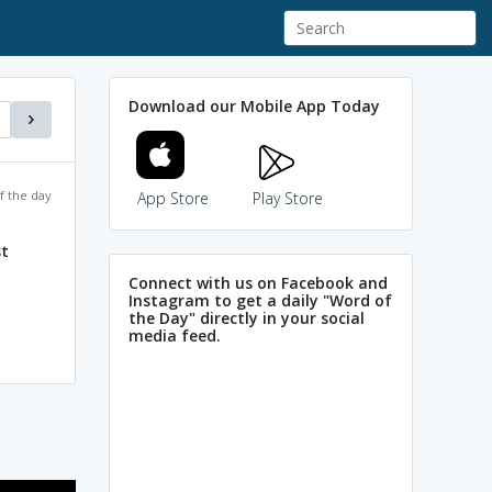
Download our Mobile App Today
f the day
App Store
Play Store
t
Connect with us on Facebook and
Instagram to get a daily "Word of
the Day" directly in your social
media feed.