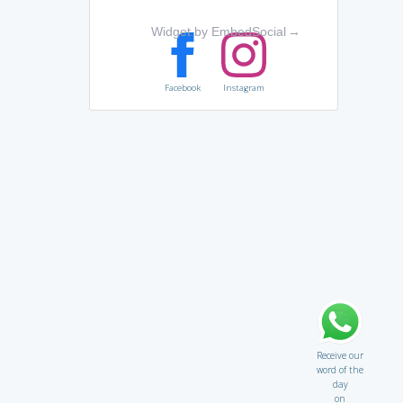
Widget by EmbedSocial
→
Facebook
Instagram
Receive our
word of the
day
on