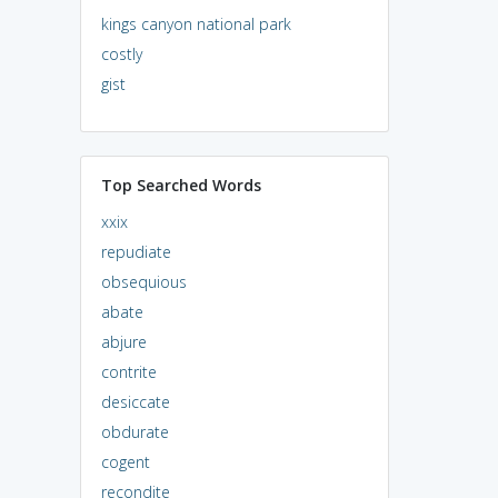
kings canyon national park
costly
gist
Top Searched Words
xxix
repudiate
obsequious
abate
abjure
contrite
desiccate
obdurate
cogent
recondite