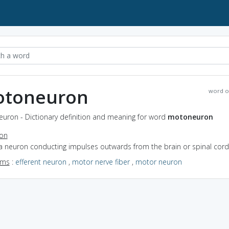
toneuron
word o
uron - Dictionary definition and meaning for word
motoneuron
ion
 a neuron conducting impulses outwards from the brain or spinal cord
yms
:
efferent neuron
,
motor nerve fiber
,
motor neuron