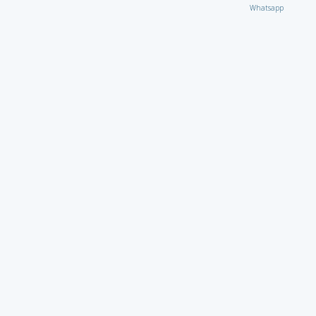
Whatsapp