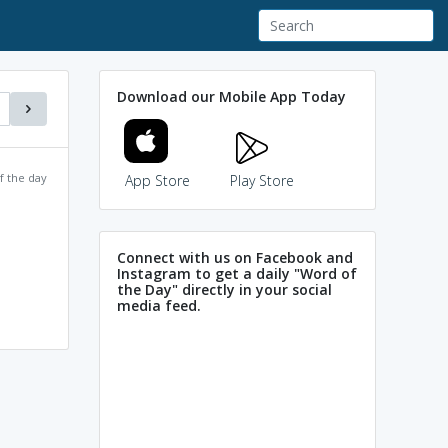
Download our Mobile App Today
f the day
App Store
Play Store
Connect with us on Facebook and
Instagram to get a daily "Word of
the Day" directly in your social
media feed.