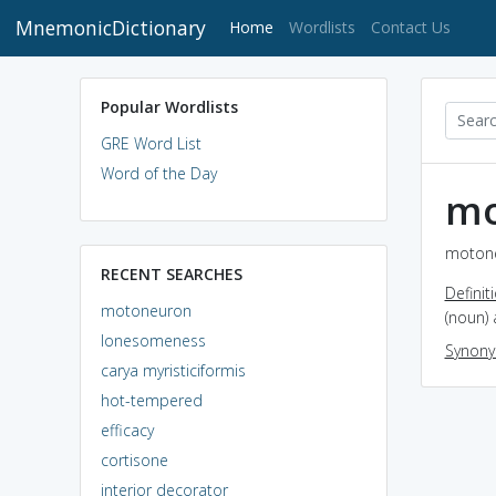
MnemonicDictionary
(current)
Home
Wordlists
Contact Us
Popular Wordlists
GRE Word List
Word of the Day
mo
motone
RECENT SEARCHES
Definit
motoneuron
(noun)
lonesomeness
Synon
carya myristiciformis
hot-tempered
efficacy
cortisone
interior decorator