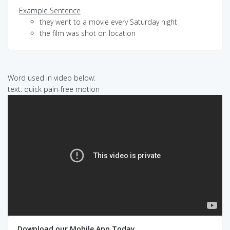
Example Sentence
they went to a movie every Saturday night
the film was shot on location
Word used in video below:
text: quick pain-free motion
Download our Mobile App Today