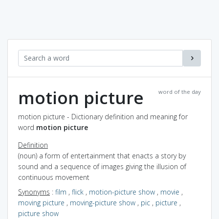
motion picture
word of the day
motion picture - Dictionary definition and meaning for
word
motion picture
Definition
(noun) a form of entertainment that enacts a story by
sound and a sequence of images giving the illusion of
continuous movement
Synonyms
:
film
,
flick
,
motion-picture show
,
movie
,
moving picture
,
moving-picture show
,
pic
,
picture
,
picture show