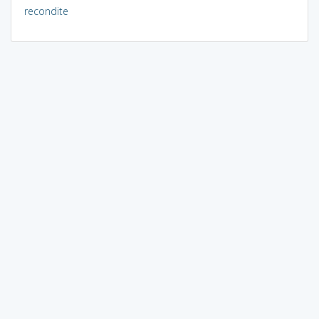
recondite