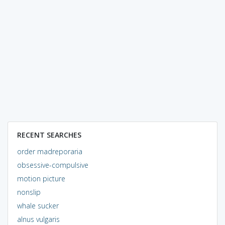
RECENT SEARCHES
order madreporaria
obsessive-compulsive
motion picture
nonslip
whale sucker
alnus vulgaris