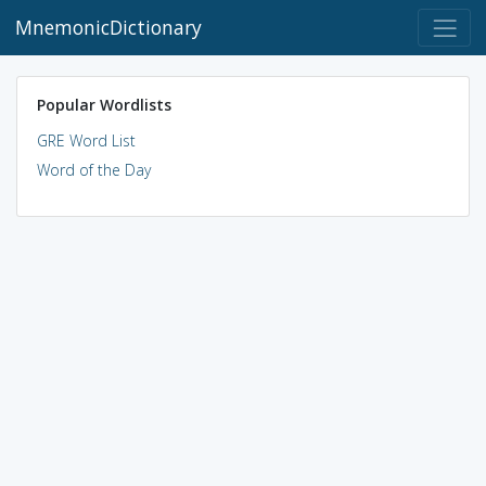
MnemonicDictionary
Popular Wordlists
GRE Word List
Word of the Day