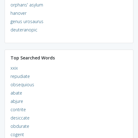
orphans' asylum
hanover
genus urosaurus
deuteranopic
Top Searched Words
xxix
repudiate
obsequious
abate
abjure
contrite
desiccate
obdurate
cogent