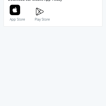
App Store
Play Store