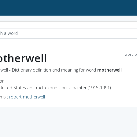
therwell
word o
ell - Dictionary definition and meaning for word
motherwell
ion
United States abstract expressionist painter (1915-1991)
yms
:
robert motherwell