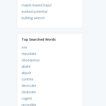
maple-leaved bayur
evoked potential
bulldog wrench
Top Searched Words
xxix
repudiate
obsequious
abate
abjure
contrite
desiccate
obdurate
cogent
recondite