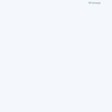
Whatsapp