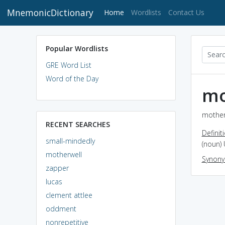
MnemonicDictionary
(current)
Home
Wordlists
Contact Us
Popular Wordlists
GRE Word List
Word of the Day
mo
motherw
RECENT SEARCHES
Definit
small-mindedly
(noun) 
motherwell
Synon
zapper
lucas
clement attlee
oddment
nonrepetitive