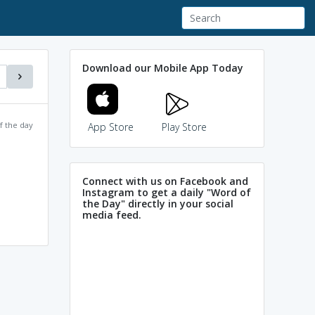
Download our Mobile App Today
f the day
App Store
Play Store
Connect with us on Facebook and
Instagram to get a daily "Word of
the Day" directly in your social
media feed.