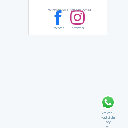
Widget by EmbedSocial
→
Facebook
Instagram
Receive our
word of the
day
on