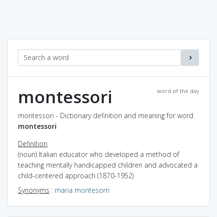
montessori
word of the day
montessori - Dictionary definition and meaning for word
montessori
Definition
(noun) Italian educator who developed a method of
teaching mentally handicapped children and advocated a
child-centered approach (1870-1952)
Synonyms
:
maria montesorri