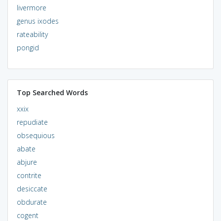
livermore
genus ixodes
rateability
pongid
Top Searched Words
xxix
repudiate
obsequious
abate
abjure
contrite
desiccate
obdurate
cogent