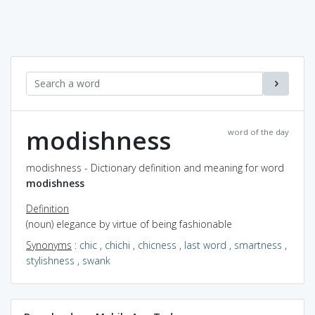
modishness
word of the day
modishness - Dictionary definition and meaning for word
modishness
Definition
(noun) elegance by virtue of being fashionable
Synonyms
:
chic
,
chichi
,
chicness
,
last word
,
smartness
,
stylishness
,
swank