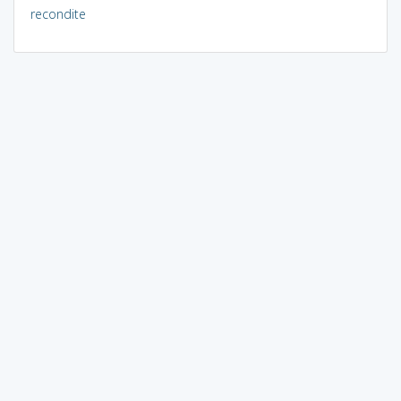
recondite