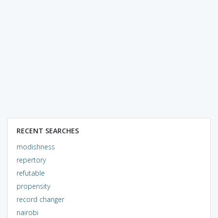
RECENT SEARCHES
modishness
repertory
refutable
propensity
record changer
nairobi