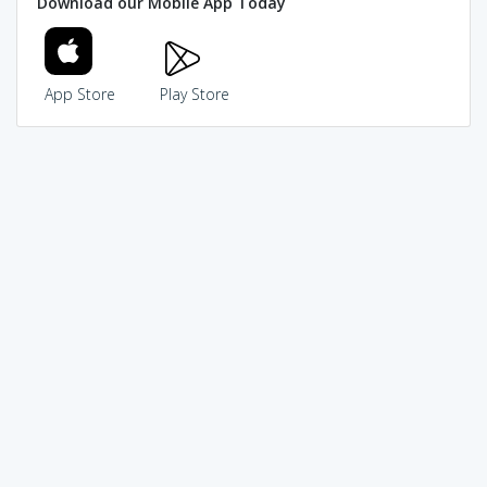
Download our Mobile App Today
App Store
Play Store