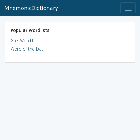
MnemonicDictionary
Popular Wordlists
GRE Word List
Word of the Day