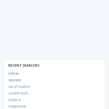
RECENT SEARCHES
mithan
deprave
cut of mutton
currant bush
creep in
conjectural