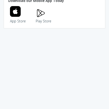
Download our Mobile App Today
App Store
Play Store