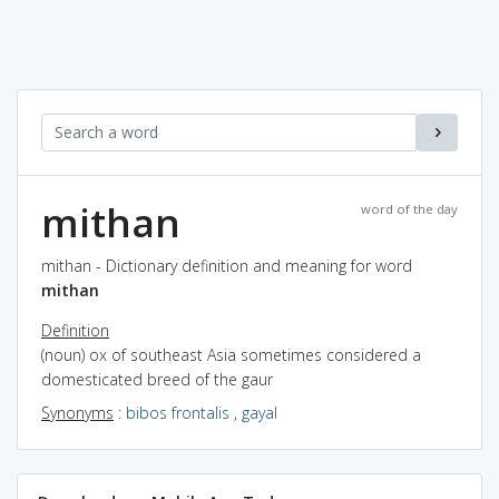
mithan
word of the day
mithan - Dictionary definition and meaning for word
mithan
Definition
(noun) ox of southeast Asia sometimes considered a
domesticated breed of the gaur
Synonyms
:
bibos frontalis
,
gayal