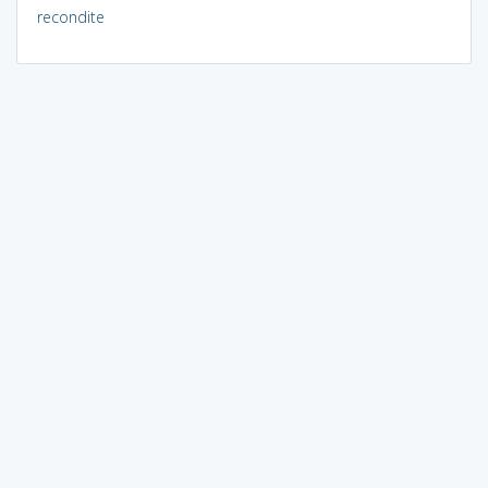
recondite