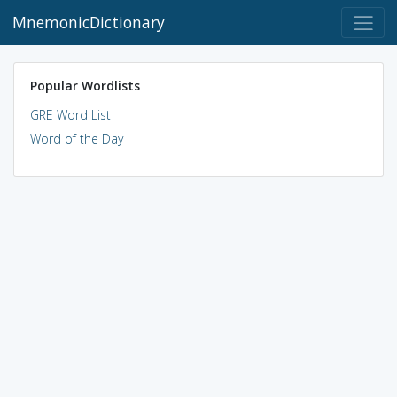
MnemonicDictionary
Popular Wordlists
GRE Word List
Word of the Day