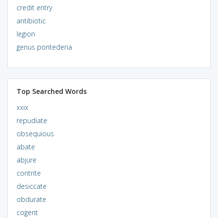
credit entry
antibiotic
legion
genus pontederia
Top Searched Words
xxix
repudiate
obsequious
abate
abjure
contrite
desiccate
obdurate
cogent