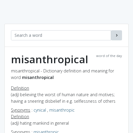
misanthropical
word of the day
misanthropical - Dictionary definition and meaning for
word
misanthropical
Definition
(adj) believing the worst of human nature and motives;
having a sneering disbelief in e.g. selflessness of others
Synonyms
:
cynical
,
misanthropic
Definition
(adj) hating mankind in general
Synonyms
:
misanthropic