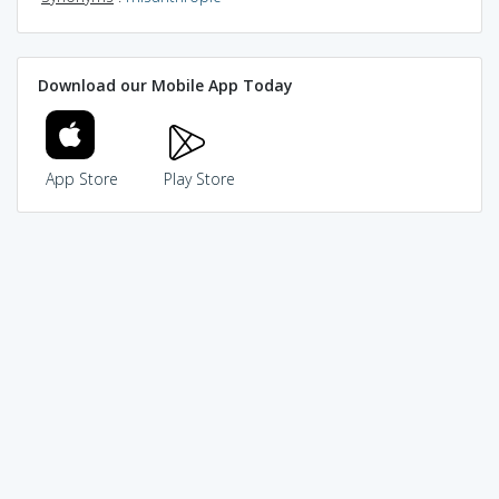
Download our Mobile App Today
App Store
Play Store