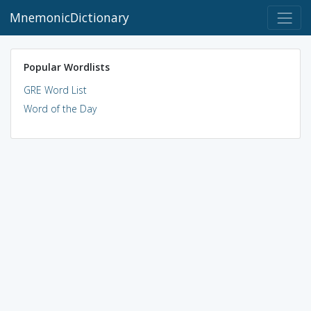
MnemonicDictionary
Popular Wordlists
GRE Word List
Word of the Day