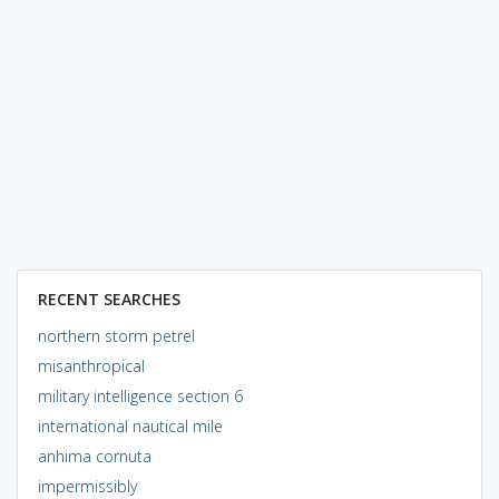
RECENT SEARCHES
northern storm petrel
misanthropical
military intelligence section 6
international nautical mile
anhima cornuta
impermissibly