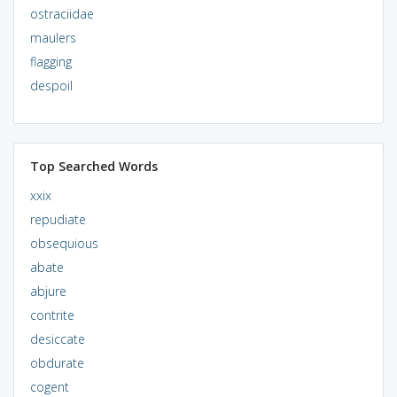
ostraciidae
maulers
flagging
despoil
Top Searched Words
xxix
repudiate
obsequious
abate
abjure
contrite
desiccate
obdurate
cogent