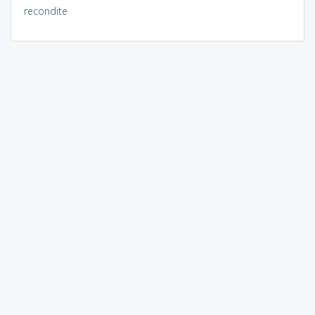
recondite