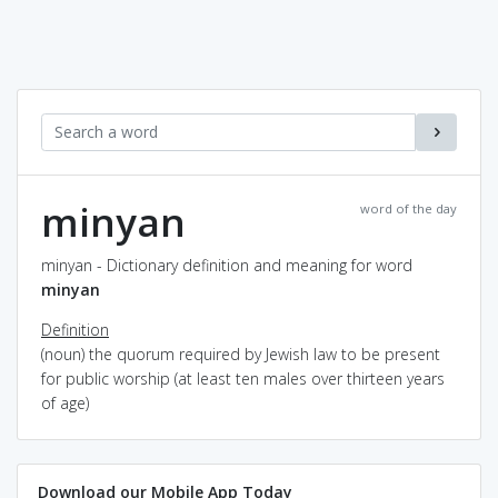
minyan
word of the day
minyan - Dictionary definition and meaning for word
minyan
Definition
(noun) the quorum required by Jewish law to be present
for public worship (at least ten males over thirteen years
of age)
Download our Mobile App Today