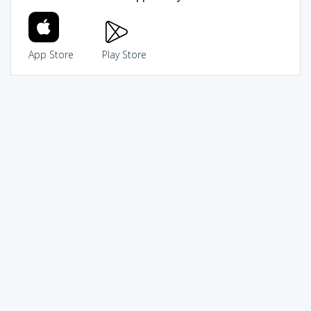
App Store
Play Store