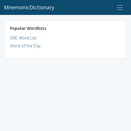
MnemonicDictionary
Popular Wordlists
GRE Word List
Word of the Day