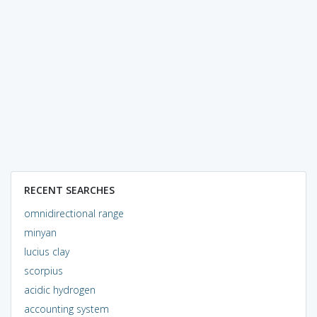
RECENT SEARCHES
omnidirectional range
minyan
lucius clay
scorpius
acidic hydrogen
accounting system