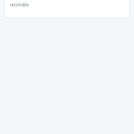
recondite