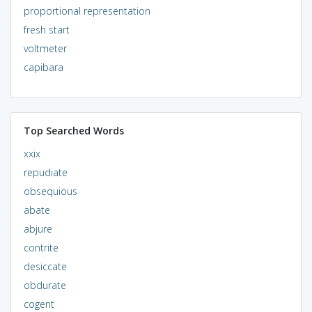
proportional representation
fresh start
voltmeter
capibara
Top Searched Words
xxix
repudiate
obsequious
abate
abjure
contrite
desiccate
obdurate
cogent