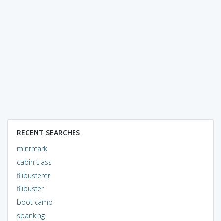
RECENT SEARCHES
mintmark
cabin class
filibusterer
filibuster
boot camp
spanking