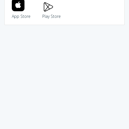
App Store
Play Store