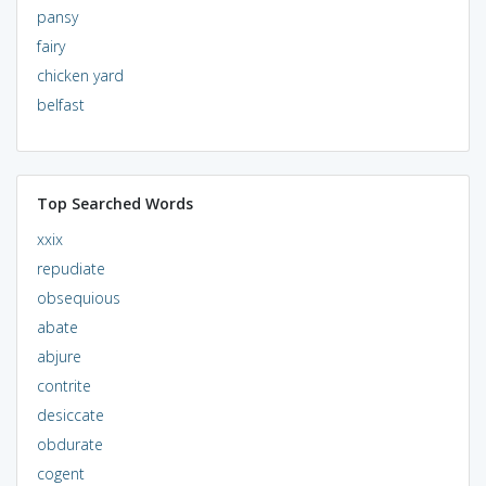
pansy
fairy
chicken yard
belfast
Top Searched Words
xxix
repudiate
obsequious
abate
abjure
contrite
desiccate
obdurate
cogent