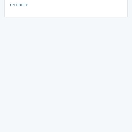
recondite