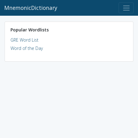
MnemonicDictionary
Popular Wordlists
GRE Word List
Word of the Day