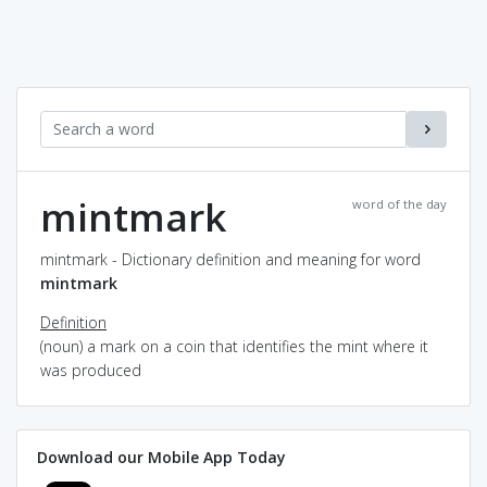
mintmark
word of the day
mintmark - Dictionary definition and meaning for word
mintmark
Definition
(noun) a mark on a coin that identifies the mint where it
was produced
Download our Mobile App Today