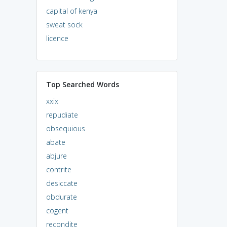
capital of kenya
sweat sock
licence
Top Searched Words
xxix
repudiate
obsequious
abate
abjure
contrite
desiccate
obdurate
cogent
recondite