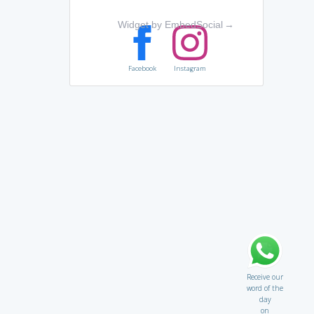
Widget by EmbedSocial
→
Facebook
Instagram
Receive our
word of the
day
on