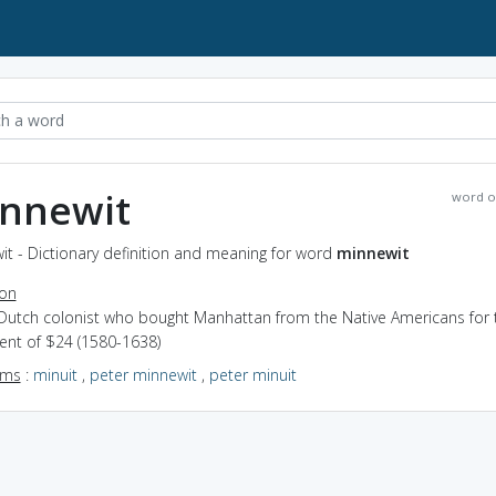
nnewit
word o
t - Dictionary definition and meaning for word
minnewit
ion
 Dutch colonist who bought Manhattan from the Native Americans for 
ent of $24 (1580-1638)
yms
:
minuit
,
peter minnewit
,
peter minuit