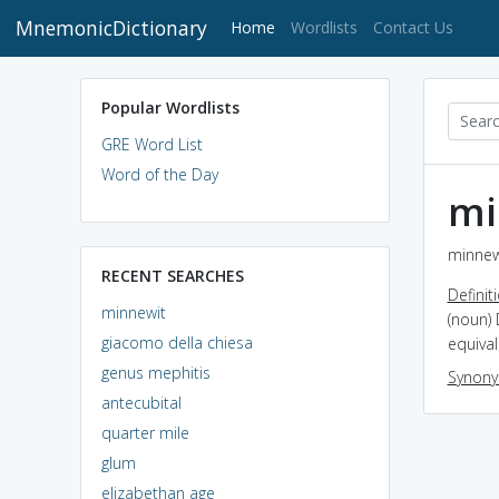
MnemonicDictionary
(current)
Home
Wordlists
Contact Us
Popular Wordlists
GRE Word List
Word of the Day
mi
minnewi
RECENT SEARCHES
Definit
minnewit
(noun)
giacomo della chiesa
equival
genus mephitis
Synon
antecubital
quarter mile
glum
elizabethan age