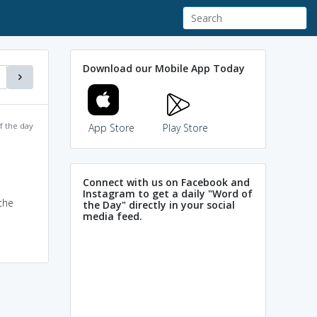
Download our Mobile App Today
f the day
App Store
Play Store
Connect with us on Facebook and
Instagram to get a daily "Word of
the
the Day" directly in your social
media feed.