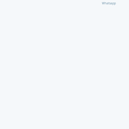
Whatsapp