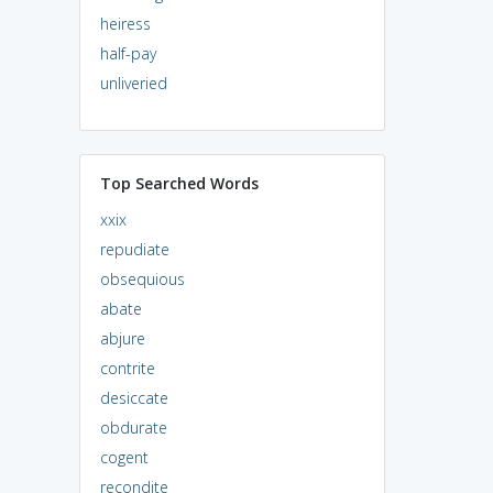
heiress
half-pay
unliveried
Top Searched Words
xxix
repudiate
obsequious
abate
abjure
contrite
desiccate
obdurate
cogent
recondite