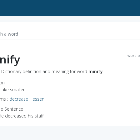
nify
word o
- Dictionary definition and meaning for word
minify
ion
make smaller
yms
:
decrease
,
lessen
e Sentence
He decreased his staff