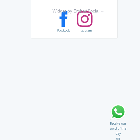
Widget by EmbedSocial
→
Facebook
Instagram
Receive our
word of the
day
on