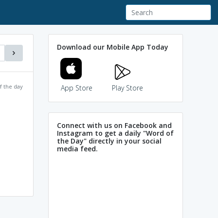
Download our Mobile App Today
f the day
App Store
Play Store
Connect with us on Facebook and
Instagram to get a daily "Word of
the Day" directly in your social
media feed.