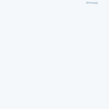
Whatsapp