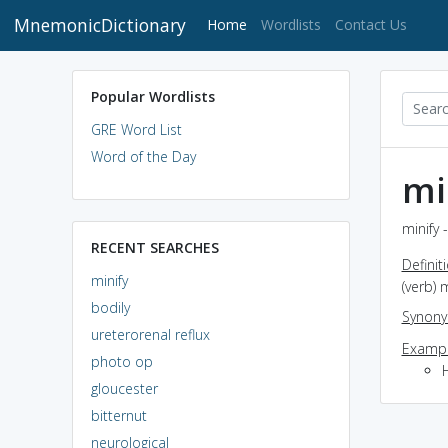
MnemonicDictionary
(current)
Home
Wordlists
Contact Us
Popular Wordlists
GRE Word List
Word of the Day
mi
minify 
RECENT SEARCHES
Definit
minify
(verb) 
bodily
Synon
ureterorenal reflux
Exampl
photo op
gloucester
bitternut
neurological