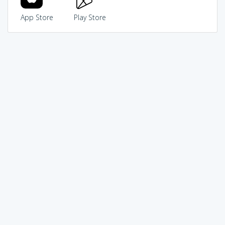
App Store
Play Store