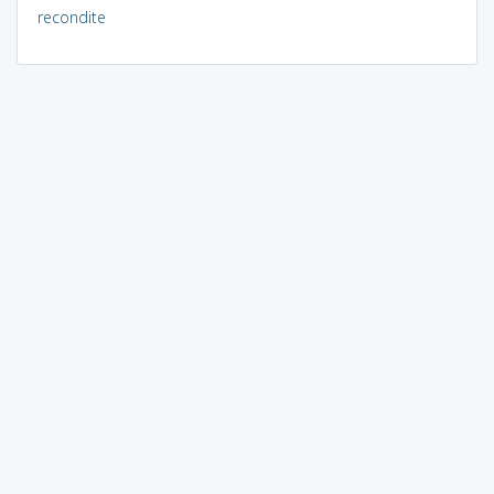
recondite