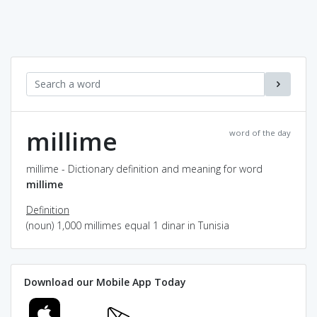
millime
word of the day
millime - Dictionary definition and meaning for word
millime
Definition
(noun) 1,000 millimes equal 1 dinar in Tunisia
Download our Mobile App Today