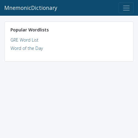
MnemonicDictionary
Popular Wordlists
GRE Word List
Word of the Day