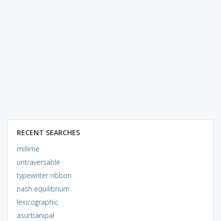
RECENT SEARCHES
millime
untraversable
typewriter ribbon
nash equilibrium
lexicographic
asurbanipal