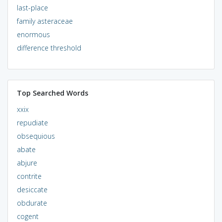
last-place
family asteraceae
enormous
difference threshold
Top Searched Words
xxix
repudiate
obsequious
abate
abjure
contrite
desiccate
obdurate
cogent