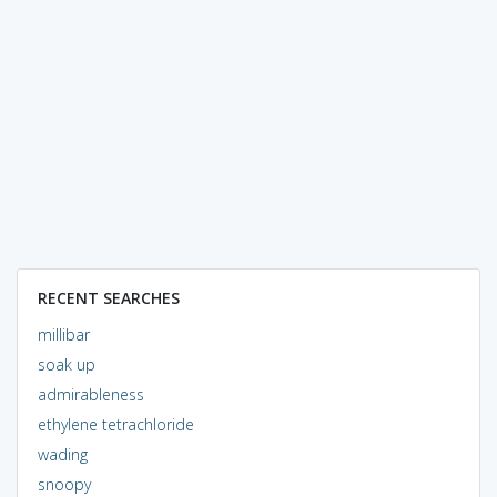
RECENT SEARCHES
millibar
soak up
admirableness
ethylene tetrachloride
wading
snoopy