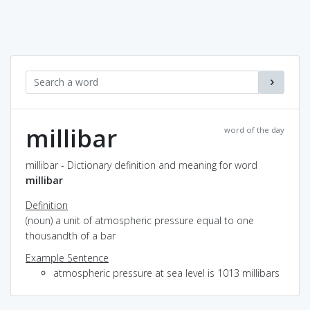
millibar
word of the day
millibar - Dictionary definition and meaning for word
millibar
Definition
(noun) a unit of atmospheric pressure equal to one
thousandth of a bar
Example Sentence
atmospheric pressure at sea level is 1013 millibars