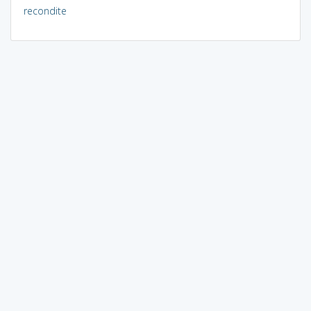
recondite