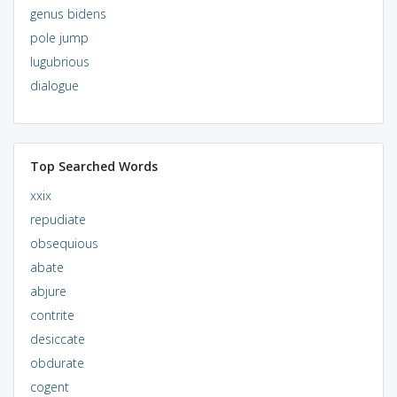
genus bidens
pole jump
lugubrious
dialogue
Top Searched Words
xxix
repudiate
obsequious
abate
abjure
contrite
desiccate
obdurate
cogent