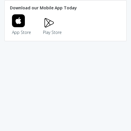
Download our Mobile App Today
App Store
Play Store