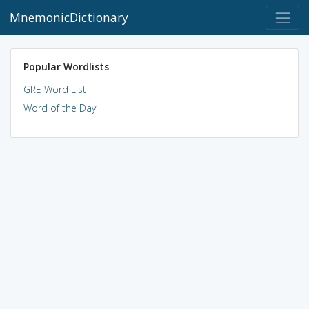
MnemonicDictionary
Popular Wordlists
GRE Word List
Word of the Day