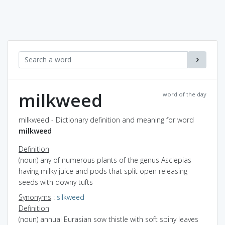
milkweed
word of the day
milkweed - Dictionary definition and meaning for word
milkweed
Definition
(noun) any of numerous plants of the genus Asclepias
having milky juice and pods that split open releasing
seeds with downy tufts
Synonyms
:
silkweed
Definition
(noun) annual Eurasian sow thistle with soft spiny leaves