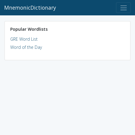
MnemonicDictionary
Popular Wordlists
GRE Word List
Word of the Day