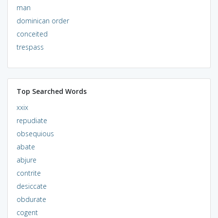
man
dominican order
conceited
trespass
Top Searched Words
xxix
repudiate
obsequious
abate
abjure
contrite
desiccate
obdurate
cogent