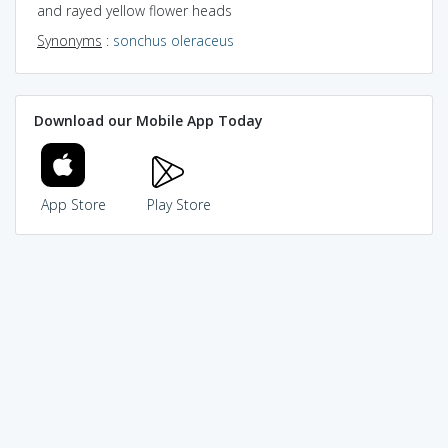
and rayed yellow flower heads
Synonyms
:
sonchus oleraceus
Download our Mobile App Today
App Store
Play Store