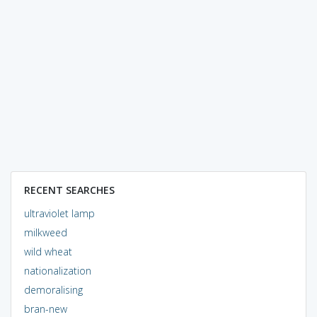
RECENT SEARCHES
ultraviolet lamp
milkweed
wild wheat
nationalization
demoralising
bran-new