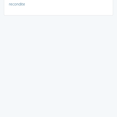
recondite