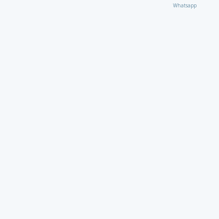
Whatsapp