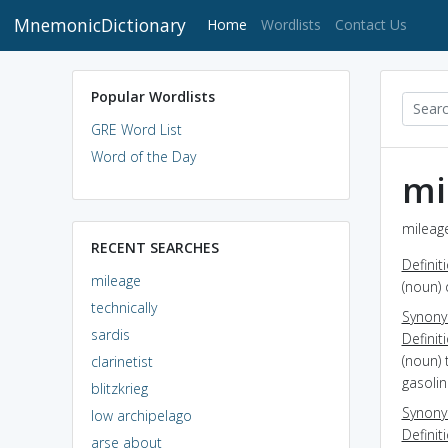
MnemonicDictionary
(current)
Home
Wordlists
Contact Us
Popular Wordlists
GRE Word List
Word of the Day
mi
mileage
RECENT SEARCHES
Definit
mileage
(noun)
technically
Synon
sardis
Definit
(noun) 
clarinetist
gasoli
blitzkrieg
Synon
low archipelago
Definit
arse about