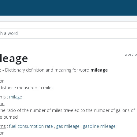
leage
word o
 - Dictionary definition and meaning for word
mileage
ion
 distance measured in miles
yms
:
milage
ion
the ratio of the number of miles traveled to the number of gallons of
ne burned
yms
:
fuel consumption rate
,
gas mileage
,
gasoline mileage
ion