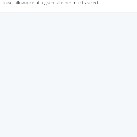
a travel allowance at a given rate per mile traveled