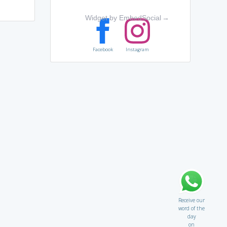
Widget by EmbedSocial
→
Facebook
Instagram
Receive our
word of the
day
on