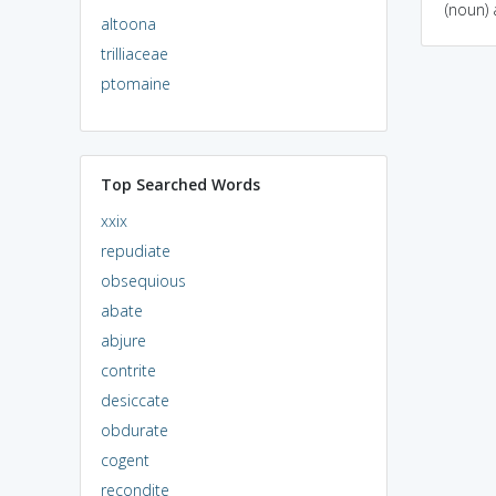
(noun) 
altoona
trilliaceae
ptomaine
Top Searched Words
xxix
repudiate
obsequious
abate
abjure
contrite
desiccate
obdurate
cogent
recondite