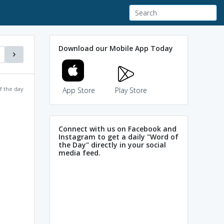
Download our Mobile App Today
f the day
App Store
Play Store
Connect with us on Facebook and
Instagram to get a daily "Word of
the Day" directly in your social
media feed.