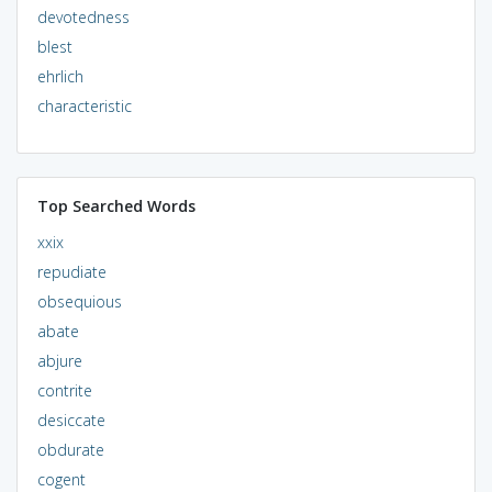
devotedness
blest
ehrlich
characteristic
Top Searched Words
xxix
repudiate
obsequious
abate
abjure
contrite
desiccate
obdurate
cogent