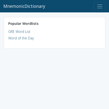
MnemonicDictionary
Popular Wordlists
GRE Word List
Word of the Day