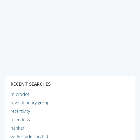
RECENT SEARCHES
microdot
revolutionary group
retentivity
relentless
hanker
early spider orchid