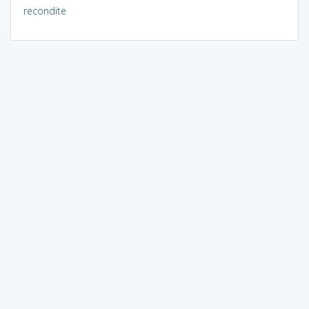
recondite