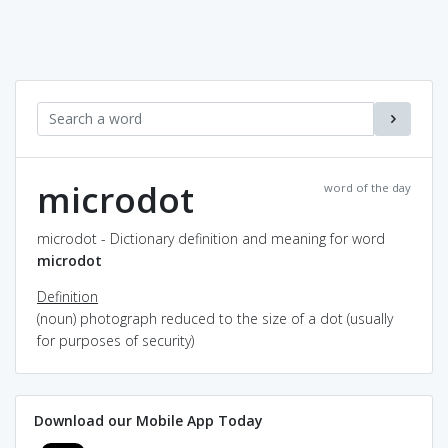
microdot
word of the day
microdot - Dictionary definition and meaning for word
microdot
Definition
(noun) photograph reduced to the size of a dot (usually
for purposes of security)
Download our Mobile App Today