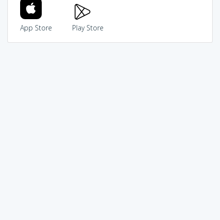
App Store
Play Store