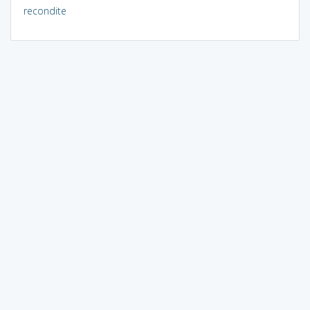
recondite