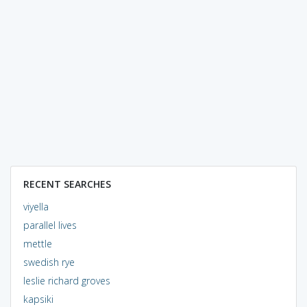
RECENT SEARCHES
viyella
parallel lives
mettle
swedish rye
leslie richard groves
kapsiki