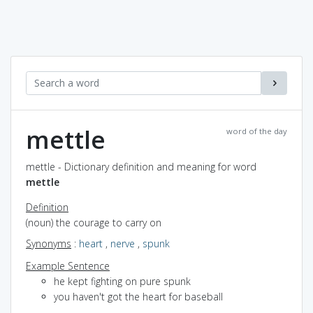
mettle
word of the day
mettle - Dictionary definition and meaning for word
mettle
Definition
(noun) the courage to carry on
Synonyms
:
heart
,
nerve
,
spunk
Example Sentence
he kept fighting on pure spunk
you haven't got the heart for baseball