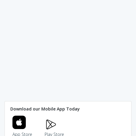
Download our Mobile App Today
App Store
Play Store