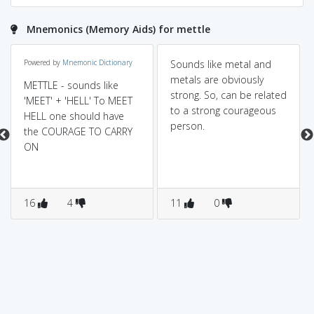
Mnemonics (Memory Aids) for mettle
Powered by
Mnemonic Dictionary
Sounds like metal and
metals are obviously
METTLE - sounds like
strong. So, can be related
'MEET' + 'HELL' To MEET
to a strong courageous
HELL one should have
person.
the COURAGE TO CARRY
ON
16
4
11
0