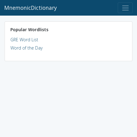
MnemonicDictionary
Popular Wordlists
GRE Word List
Word of the Day