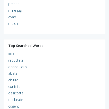
preanal
mine pig
dyad
mulch
Top Searched Words
xxix
repudiate
obsequious
abate
abjure
contrite
desiccate
obdurate
cogent