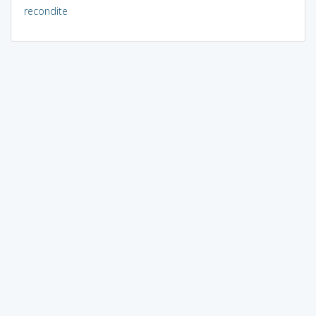
recondite