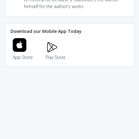
himself for the author's works
Download our Mobile App Today
App Store
Play Store