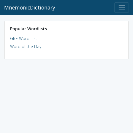
MnemonicDictionary
Popular Wordlists
GRE Word List
Word of the Day