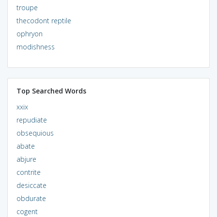
troupe
thecodont reptile
ophryon
modishness
Top Searched Words
xxix
repudiate
obsequious
abate
abjure
contrite
desiccate
obdurate
cogent