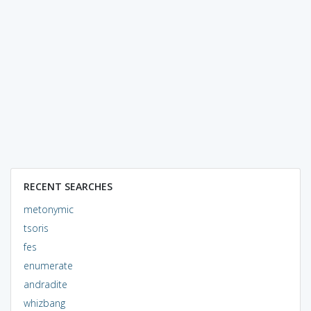
RECENT SEARCHES
metonymic
tsoris
fes
enumerate
andradite
whizbang