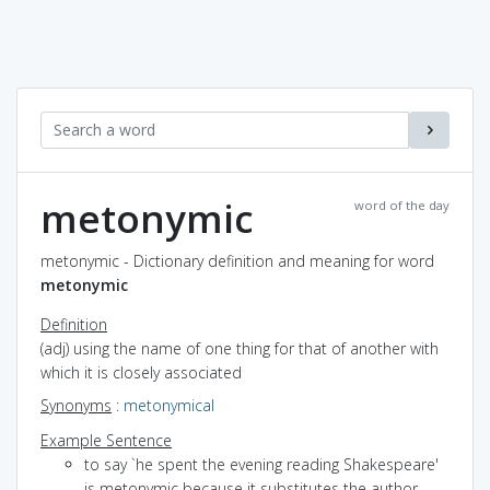
metonymic
word of the day
metonymic - Dictionary definition and meaning for word
metonymic
Definition
(adj) using the name of one thing for that of another with
which it is closely associated
Synonyms
:
metonymical
Example Sentence
to say `he spent the evening reading Shakespeare'
is metonymic because it substitutes the author