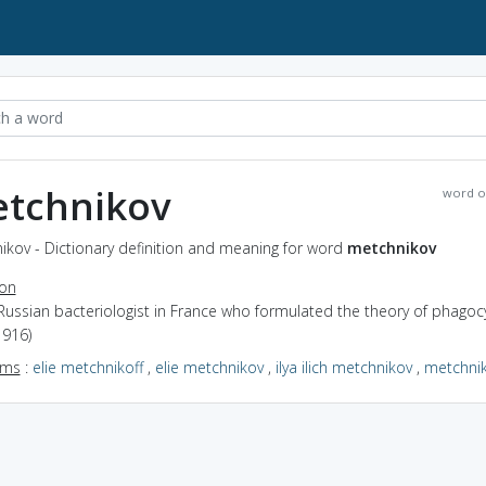
tchnikov
word o
ikov - Dictionary definition and meaning for word
metchnikov
ion
Russian bacteriologist in France who formulated the theory of phagoc
1916)
yms
:
elie metchnikoff
,
elie metchnikov
,
ilya ilich metchnikov
,
metchnik