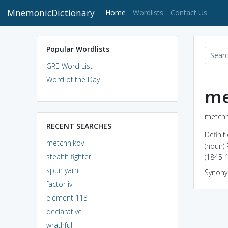
MnemonicDictionary
(current)
Home
Wordlists
Contact Us
Popular Wordlists
GRE Word List
Word of the Day
me
metchn
RECENT SEARCHES
Definit
metchnikov
(noun) 
stealth fighter
(1845-
spun yarn
Synon
factor iv
element 113
declarative
wrathful