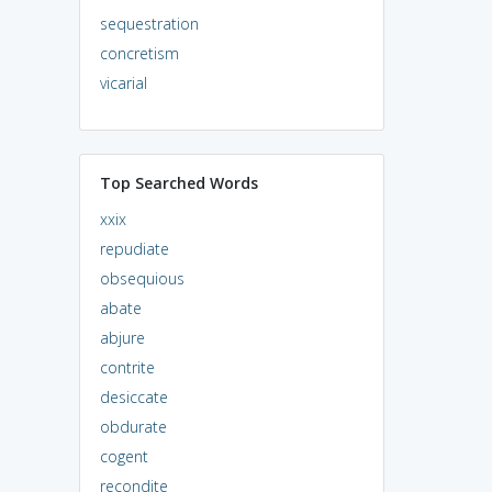
sequestration
concretism
vicarial
Top Searched Words
xxix
repudiate
obsequious
abate
abjure
contrite
desiccate
obdurate
cogent
recondite