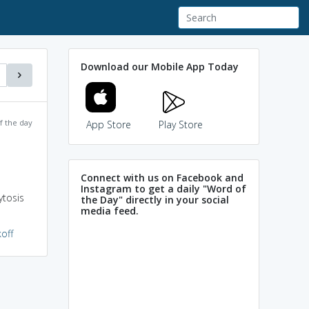
Download our Mobile App Today
f the day
App Store
Play Store
Connect with us on Facebook and
Instagram to get a daily "Word of
ytosis
the Day" directly in your social
media feed.
off