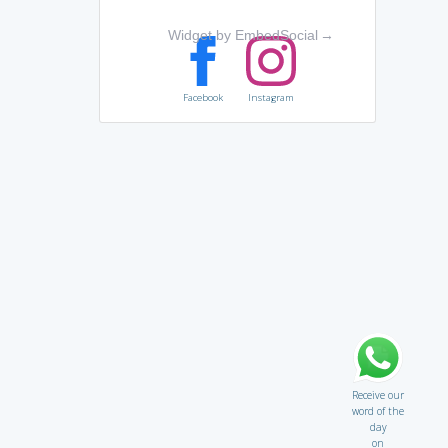
Widget by EmbedSocial
→
Facebook
Instagram
Receive our
word of the
day
on