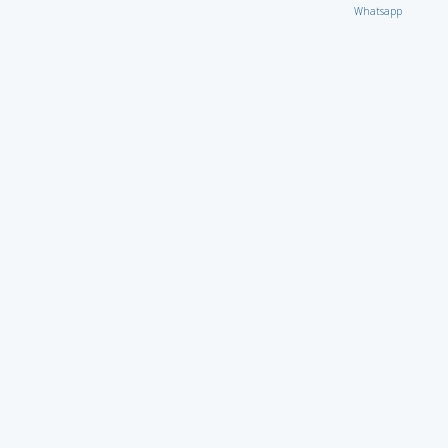
Whatsapp