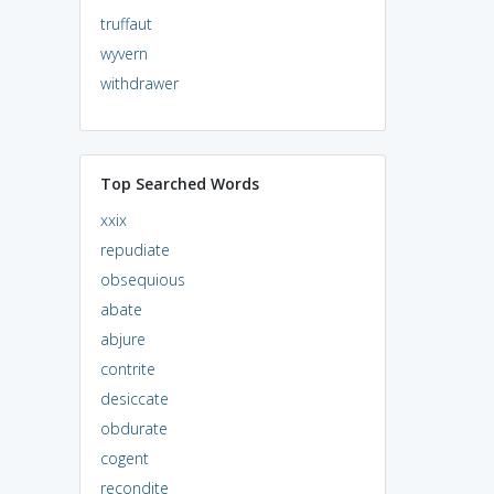
truffaut
wyvern
withdrawer
Top Searched Words
xxix
repudiate
obsequious
abate
abjure
contrite
desiccate
obdurate
cogent
recondite