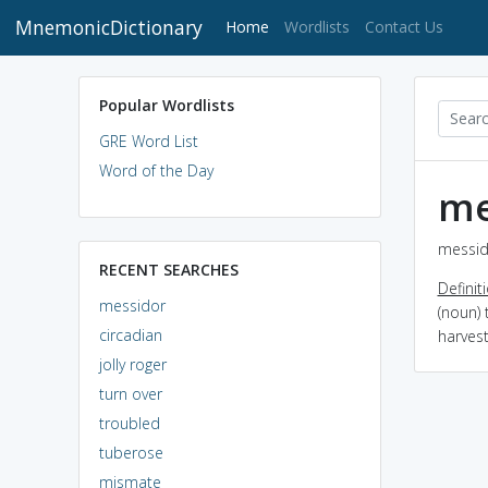
MnemonicDictionary
(current)
Home
Wordlists
Contact Us
Popular Wordlists
GRE Word List
Word of the Day
me
messid
RECENT SEARCHES
Definit
messidor
(noun) 
circadian
harves
jolly roger
turn over
troubled
tuberose
mismate