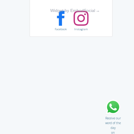
Widget by EmbedSocial
→
Facebook
Instagram
Receive our
word of the
day
on