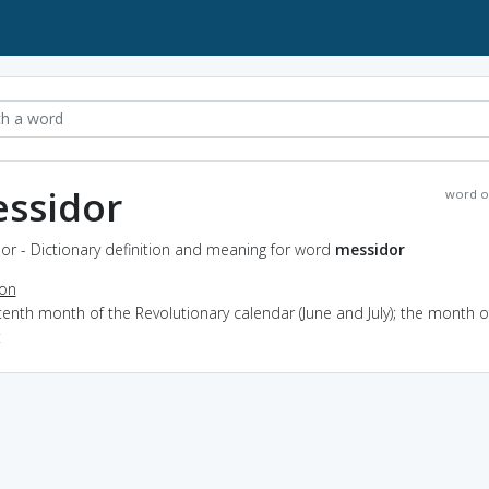
ssidor
word o
or - Dictionary definition and meaning for word
messidor
ion
tenth month of the Revolutionary calendar (June and July); the month o
t