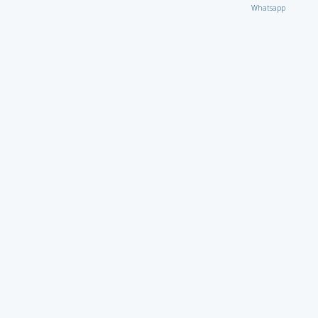
Whatsapp