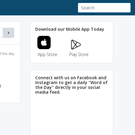
Download our Mobile App Today
f the day
App Store
Play Store
Connect with us on Facebook and
Instagram to get a daily "Word of
f
the Day" directly in your social
media feed.