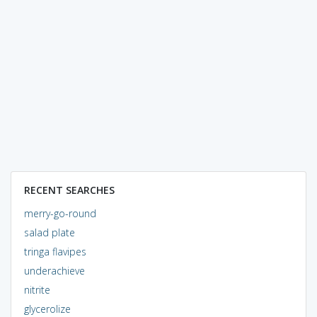
RECENT SEARCHES
merry-go-round
salad plate
tringa flavipes
underachieve
nitrite
glycerolize