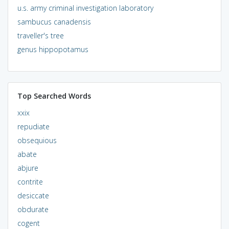
u.s. army criminal investigation laboratory
sambucus canadensis
traveller's tree
genus hippopotamus
Top Searched Words
xxix
repudiate
obsequious
abate
abjure
contrite
desiccate
obdurate
cogent