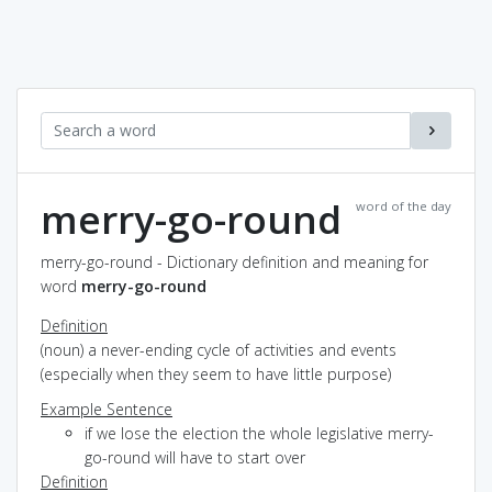
merry-go-round
word of the day
merry-go-round - Dictionary definition and meaning for
word
merry-go-round
Definition
(noun) a never-ending cycle of activities and events
(especially when they seem to have little purpose)
Example Sentence
if we lose the election the whole legislative merry-
go-round will have to start over
Definition