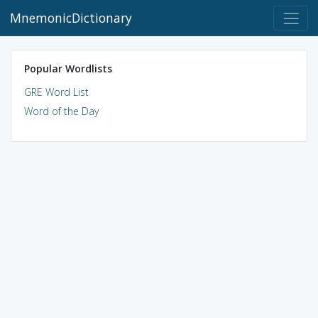
MnemonicDictionary
Popular Wordlists
GRE Word List
Word of the Day