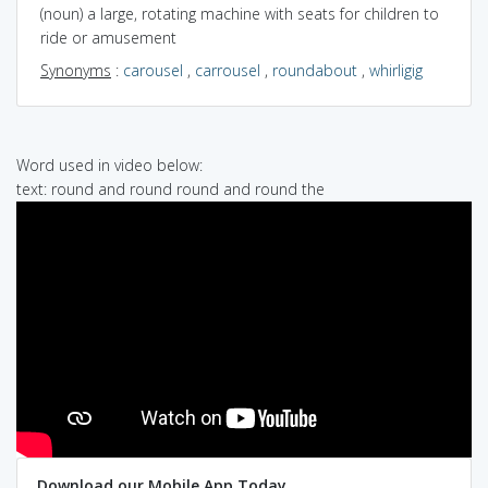
(noun) a large, rotating machine with seats for children to
ride or amusement
Synonyms
:
carousel
,
carrousel
,
roundabout
,
whirligig
Word used in video below:
text: round and round round and round the
Download our Mobile App Today