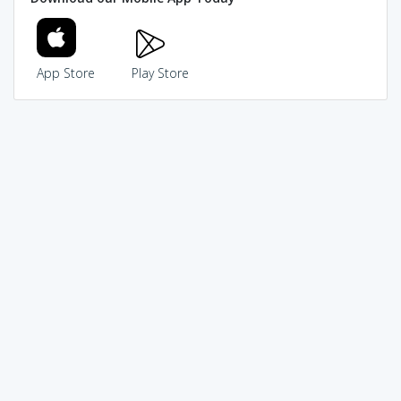
App Store
Play Store