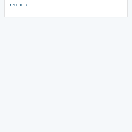
recondite