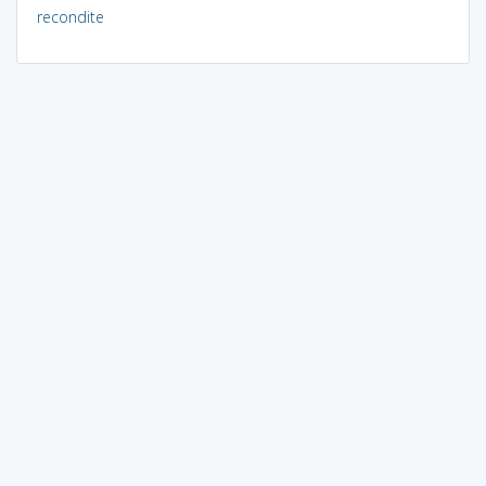
recondite