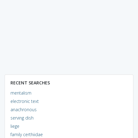
RECENT SEARCHES
mentalism
electronic text
anachronous
serving dish
liege
family certhiidae