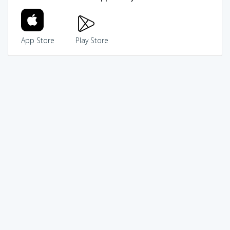
App Store
Play Store