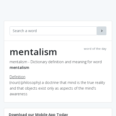
mentalism
word of the day
mentalism - Dictionary definition and meaning for word
mentalism
Definition
(noun) (philosophy) a doctrine that mind is the true reality
and that objects exist only as aspects of the mind's
awareness
Download our Mobile App Today