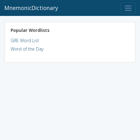
MnemonicDictionary
Popular Wordlists
GRE Word List
Word of the Day