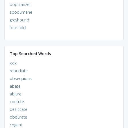
popularizer
spodumene
greyhound
four-fold
Top Searched Words
xxix
repudiate
obsequious
abate
abjure
contrite
desiccate
obdurate
cogent